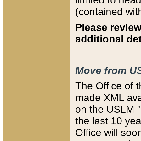
limited to hea
(contained wit
Please review
additional det
Move from US
The Office of 
made XML avai
on the USLM "v
the last 10 y
Office will so