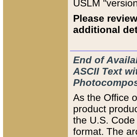
USLM "version
Please review
additional det
End of Availa
ASCII Text 
Photocompos
As the Office
product produ
the U.S. Code 
format. The ar