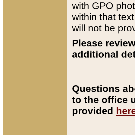
with GPO pho
within that tex
will not be pro
Please review
additional det
Questions ab
to the office
provided
her