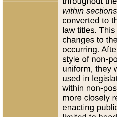
throughout the
within sections
converted to 
law titles. Thi
changes to the
occurring. Afte
style of non-p
uniform, they w
used in legisla
within non-posi
more closely 
enacting public