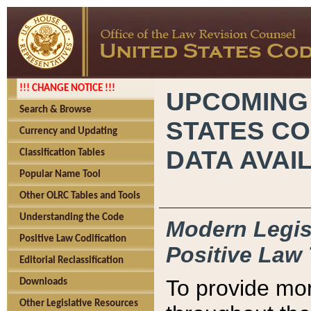
!!! CHANGE NOTICE !!!
UPCOMING
Search & Browse
STATES CO
Currency and Updating
DATA AVAI
Classification Tables
Popular Name Tool
Other OLRC Tables and Tools
Understanding the Code
Modern Legisl
Positive Law Codification
Positive Law 
Editorial Reclassification
To provide mor
Downloads
Other Legislative Resources