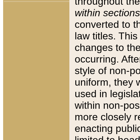
throughout the
within sections
converted to 
law titles. Thi
changes to the
occurring. Afte
style of non-p
uniform, they w
used in legisla
within non-posi
more closely 
enacting public