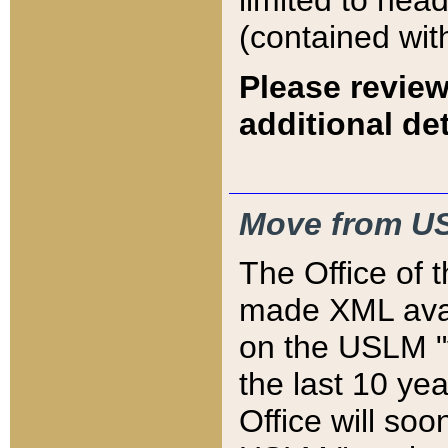
limited to hea
(contained wit
Please review
additional det
Move from US
The Office of 
made XML avai
on the USLM "v
the last 10 y
Office will so