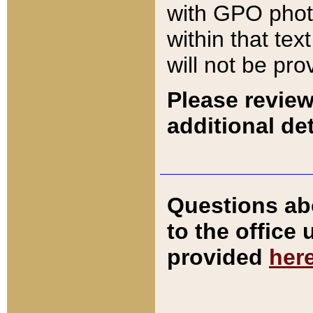
with GPO pho
within that tex
will not be pro
Please review
additional det
Questions ab
to the office
provided
her