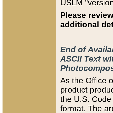
USLM "version
Please review
additional det
End of Availa
ASCII Text 
Photocompos
As the Office
product produ
the U.S. Code 
format. The ar