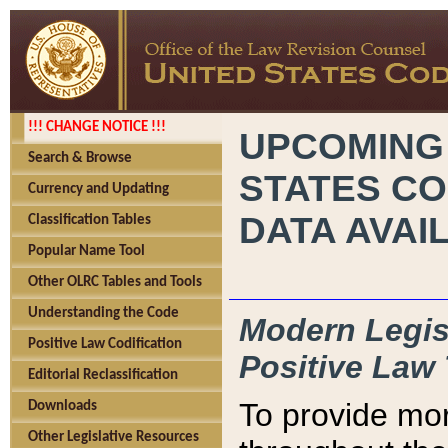
!!! CHANGE NOTICE !!!
UPCOMING
Search & Browse
STATES CO
Currency and Updating
DATA AVAI
Classification Tables
Popular Name Tool
Other OLRC Tables and Tools
Understanding the Code
Modern Legisl
Positive Law Codification
Positive Law 
Editorial Reclassification
To provide mor
Downloads
Other Legislative Resources