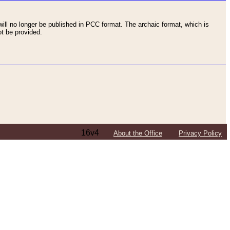
ll no longer be published in PCC format. The archaic format, which is
t be provided.
16v4
About the Office
Privacy Policy