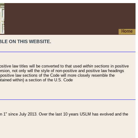
Home
LE ON THIS WEBSITE.
sitive law titles will be converted to that used
within sections
in positive
rsion, not only will the style of non-positive and positive law headings
on-positive law sections of the Code will more closely resemble the
ntained within) a section of the U.S. Code
 1" since July 2013. Over the last 10 years USLM has evolved and the