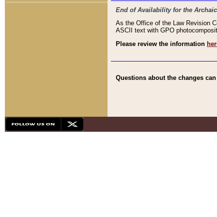
End of Availability for the Arc
As the Office of the Law Revision 
ASCII text with GPO photocompositio
Please review the information
her
Questions about the changes can b