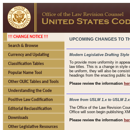
!!! CHANGE NOTICE !!!
UPCOMING CHANGES TO THE
Search & Browse
Modern Legislative Drafting Style
Currency and Updating
To provide more uniformity in appea
Classification Tables
law titles. This is a change in style
be uniform, they will also be consist
Popular Name Tool
headings from the enacting public la
Other OLRC Tables and Tools
Please review the information
her
Understanding the Code
Move from USLM 1.x to USLM 2.x
Positive Law Codification
The Office of the Law Revision Cou
Editorial Reclassification
Office will soon begin publishing 
Downloads
Please review the information
her
Other Legislative Resources