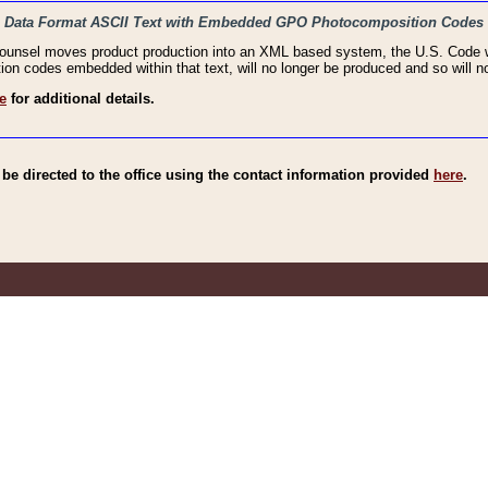
haic Data Format ASCII Text with Embedded GPO Photocomposition Codes
Counsel moves product production into an XML based system, the U.S. Code wi
n codes embedded within that text, will no longer be produced and so will no
e
for additional details.
e directed to the office using the contact information provided
here
.