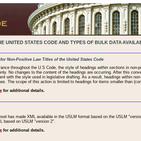
 UNITED STATES CODE AND TYPES OF BULK DATA AVAILAB
 for Non-Positive Law Titles of the United States Code
rance throughout the U.S Code, the style of headings
within sections
in non-po
 only. No changes to the content of the headings are occurring. After this conve
ent with the style used in legislative drafting. As a result, headings within n
ws. The scope of this action is limited to headings for items smaller than (co
e
for additional details.
nsel has made XML available in the USLM format based on the USLM "version
XML based on USLM "version 2".
e
for additional details.