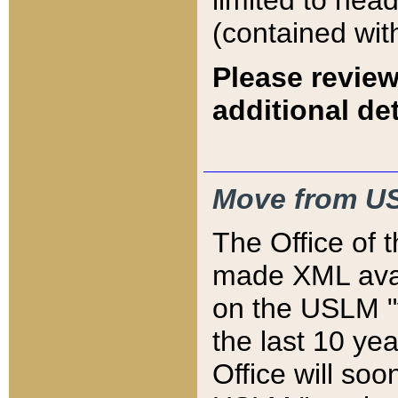
limited to hea
(contained wit
Please review
additional det
Move from US
The Office of 
made XML avai
on the USLM "v
the last 10 y
Office will so