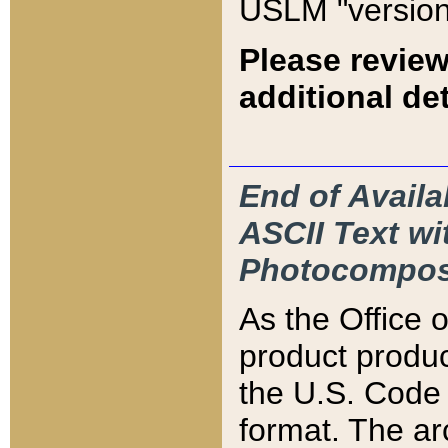
USLM "version
Please review
additional det
End of Availa
ASCII Text 
Photocompos
As the Office
product produ
the U.S. Code 
format. The ar