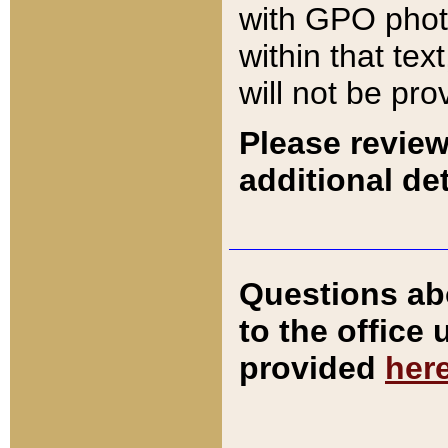
with GPO pho
within that tex
will not be pro
Please review
additional det
Questions ab
to the office
provided
her