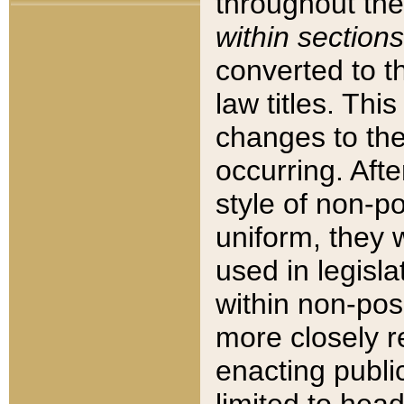
throughout the
within sections
converted to 
law titles. Thi
changes to the
occurring. Afte
style of non-p
uniform, they w
used in legisla
within non-posi
more closely 
enacting public