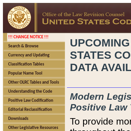
!!! CHANGE NOTICE !!!
UPCOMING
Search & Browse
STATES CO
Currency and Updating
DATA AVAI
Classification Tables
Popular Name Tool
Other OLRC Tables and Tools
Understanding the Code
Modern Legisl
Positive Law Codification
Positive Law 
Editorial Reclassification
To provide mor
Downloads
Other Legislative Resources