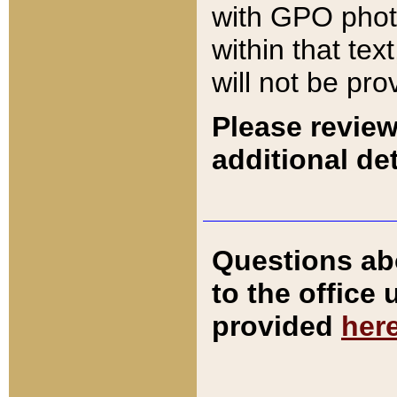
with GPO pho
within that tex
will not be pro
Please review
additional det
Questions ab
to the office
provided
her