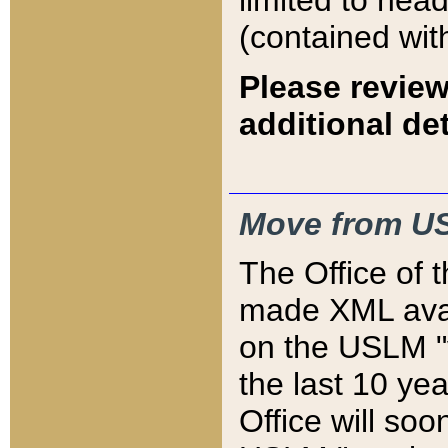
limited to hea
(contained wit
Please review
additional det
Move from US
The Office of 
made XML avai
on the USLM "v
the last 10 y
Office will so