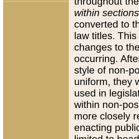
throughout the
within sections
converted to 
law titles. Thi
changes to the
occurring. Afte
style of non-p
uniform, they w
used in legisla
within non-posi
more closely 
enacting public