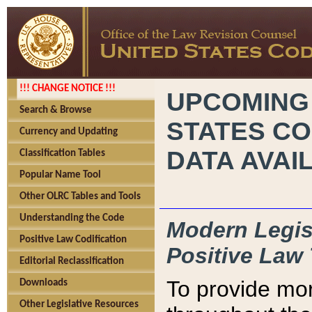
!!! CHANGE NOTICE !!!
UPCOMING
Search & Browse
STATES CO
Currency and Updating
DATA AVAI
Classification Tables
Popular Name Tool
Other OLRC Tables and Tools
Understanding the Code
Modern Legisl
Positive Law Codification
Positive Law 
Editorial Reclassification
To provide mor
Downloads
Other Legislative Resources