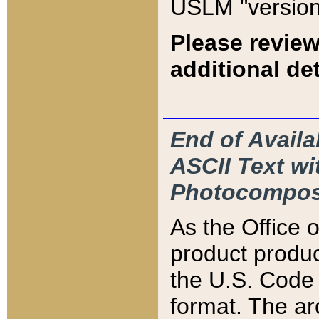
USLM "version
Please review
additional det
End of Availa
ASCII Text 
Photocompos
As the Office
product produ
the U.S. Code 
format. The ar