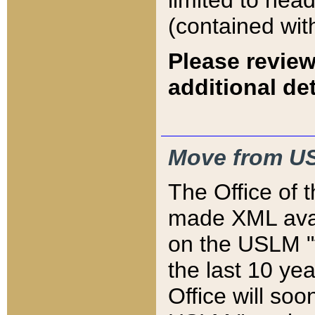
limited to hea
(contained wit
Please review
additional det
Move from US
The Office of 
made XML avai
on the USLM "v
the last 10 y
Office will so