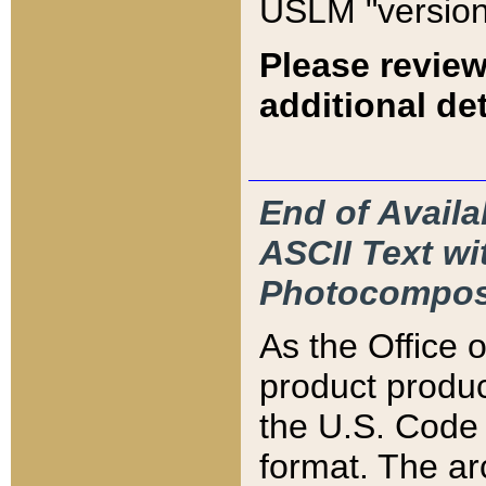
USLM "version
Please review
additional det
End of Availa
ASCII Text 
Photocompos
As the Office
product produ
the U.S. Code 
format. The ar