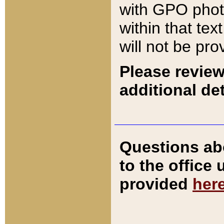
with GPO pho
within that tex
will not be pro
Please review
additional det
Questions ab
to the office
provided
her