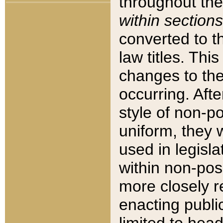
throughout the
within sections
converted to 
law titles. Thi
changes to the
occurring. Afte
style of non-p
uniform, they w
used in legisla
within non-posi
more closely 
enacting public