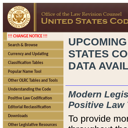
!!! CHANGE NOTICE !!!
UPCOMING
Search & Browse
STATES CO
Currency and Updating
DATA AVAI
Classification Tables
Popular Name Tool
Other OLRC Tables and Tools
Understanding the Code
Modern Legisl
Positive Law Codification
Positive Law 
Editorial Reclassification
To provide mor
Downloads
Other Legislative Resources