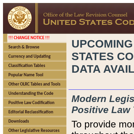
!!! CHANGE NOTICE !!!
UPCOMING
Search & Browse
STATES CO
Currency and Updating
DATA AVAI
Classification Tables
Popular Name Tool
Other OLRC Tables and Tools
Understanding the Code
Modern Legisl
Positive Law Codification
Positive Law 
Editorial Reclassification
To provide mor
Downloads
Other Legislative Resources