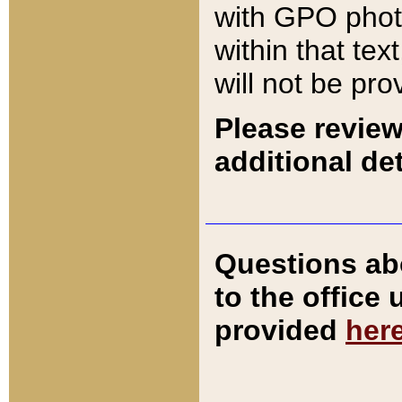
with GPO pho
within that tex
will not be pro
Please review
additional det
Questions ab
to the office
provided
her