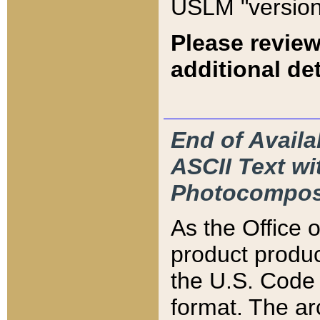
USLM "version
Please review
additional det
End of Availa
ASCII Text 
Photocompos
As the Office
product produ
the U.S. Code 
format. The ar