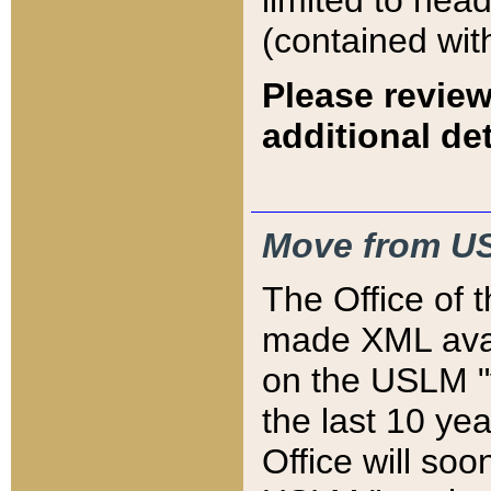
limited to hea
(contained wit
Please review
additional det
Move from US
The Office of 
made XML avai
on the USLM "v
the last 10 y
Office will so