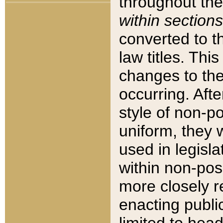
throughout the
within sections
converted to 
law titles. Thi
changes to the
occurring. Afte
style of non-p
uniform, they w
used in legisla
within non-posi
more closely 
enacting public