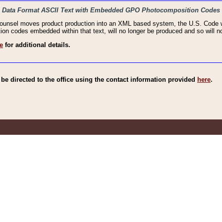
haic Data Format ASCII Text with Embedded GPO Photocomposition Codes
Counsel moves product production into an XML based system, the U.S. Code wi
n codes embedded within that text, will no longer be produced and so will no
e
for additional details.
e directed to the office using the contact information provided
here
.