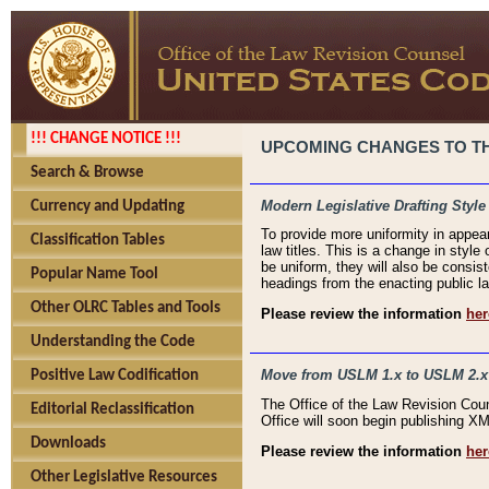
!!! CHANGE NOTICE !!!
UPCOMING CHANGES TO THE
Search & Browse
Modern Legislative Drafting Style
Currency and Updating
To provide more uniformity in appea
Classification Tables
law titles. This is a change in style
be uniform, they will also be consist
Popular Name Tool
headings from the enacting public la
Other OLRC Tables and Tools
Please review the information
her
Understanding the Code
Move from USLM 1.x to USLM 2.x
Positive Law Codification
The Office of the Law Revision Cou
Editorial Reclassification
Office will soon begin publishing 
Downloads
Please review the information
her
Other Legislative Resources