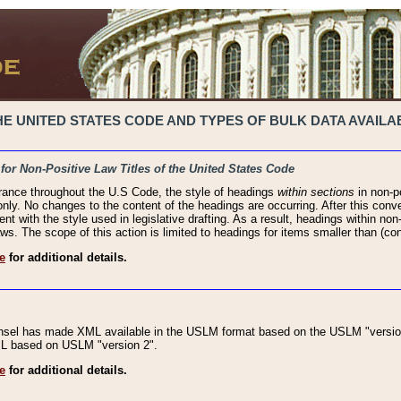
 UNITED STATES CODE AND TYPES OF BULK DATA AVAILAB
 for Non-Positive Law Titles of the United States Code
rance throughout the U.S Code, the style of headings
within sections
in non-po
 only. No changes to the content of the headings are occurring. After this conve
ent with the style used in legislative drafting. As a result, headings within n
ws. The scope of this action is limited to headings for items smaller than (co
e
for additional details.
nsel has made XML available in the USLM format based on the USLM "version
XML based on USLM "version 2".
e
for additional details.