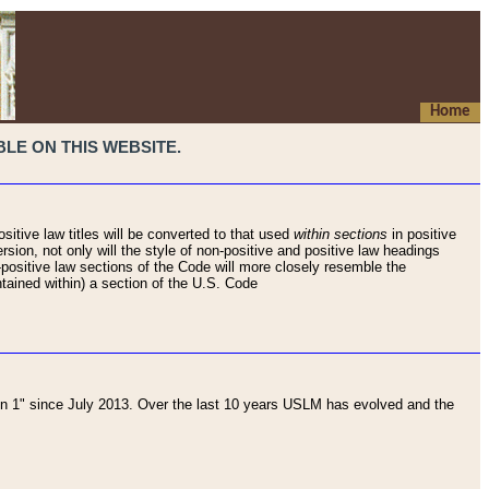
Home
LE ON THIS WEBSITE.
sitive law titles will be converted to that used
within sections
in positive
rsion, not only will the style of non-positive and positive law headings
on-positive law sections of the Code will more closely resemble the
ntained within) a section of the U.S. Code
 1" since July 2013. Over the last 10 years USLM has evolved and the