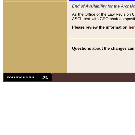
End of Availability for the Arc
As the Office of the Law Revision 
ASCII text with GPO photocompositio
Please review the information
her
Questions about the changes can b