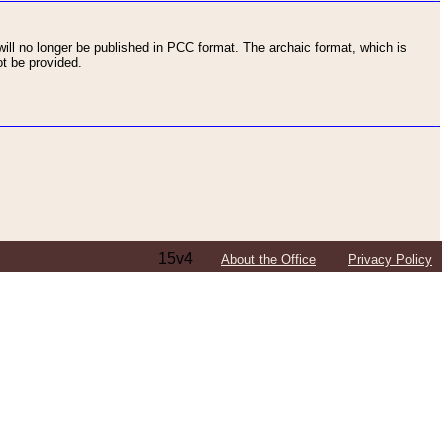
ll no longer be published in PCC format. The archaic format, which is
t be provided.
15v4
About the Office
Privacy Policy