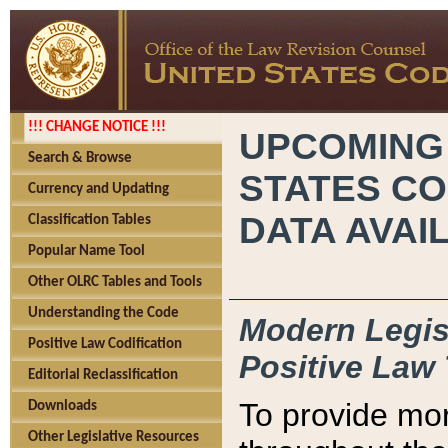
!!! CHANGE NOTICE !!!
UPCOMING
Search & Browse
STATES CO
Currency and Updating
DATA AVAI
Classification Tables
Popular Name Tool
Other OLRC Tables and Tools
Understanding the Code
Modern Legisl
Positive Law Codification
Positive Law 
Editorial Reclassification
To provide mor
Downloads
Other Legislative Resources