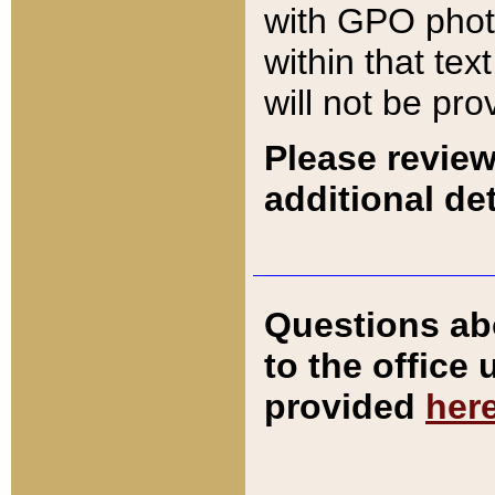
with GPO pho
within that tex
will not be pro
Please review
additional det
Questions ab
to the office
provided
her