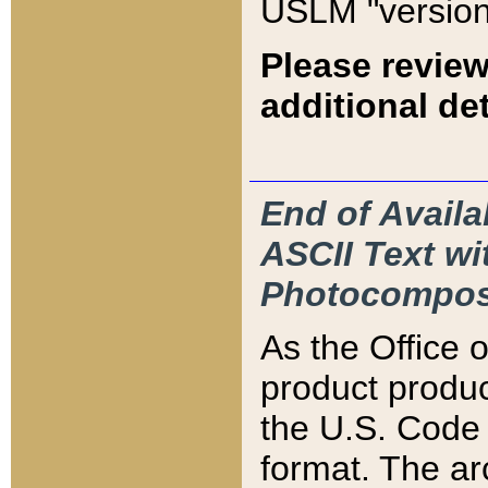
USLM "version
Please review
additional det
End of Availa
ASCII Text 
Photocompos
As the Office
product produ
the U.S. Code 
format. The ar