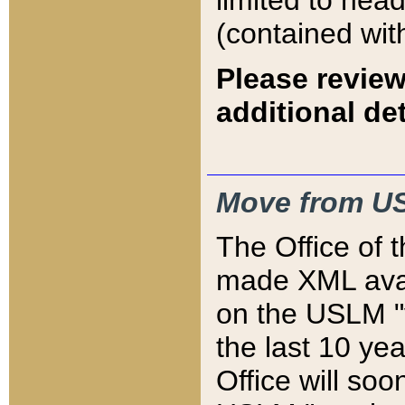
limited to hea
(contained wit
Please review
additional det
Move from US
The Office of 
made XML avai
on the USLM "v
the last 10 y
Office will so