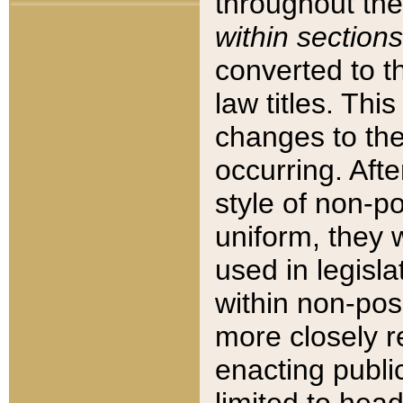
throughout the
within sections
converted to 
law titles. Thi
changes to the
occurring. Afte
style of non-p
uniform, they w
used in legisla
within non-posi
more closely 
enacting public