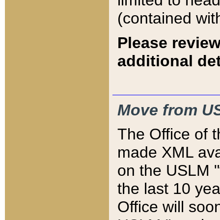
limited to hea
(contained wit
Please review
additional det
Move from US
The Office of 
made XML avai
on the USLM "v
the last 10 y
Office will so