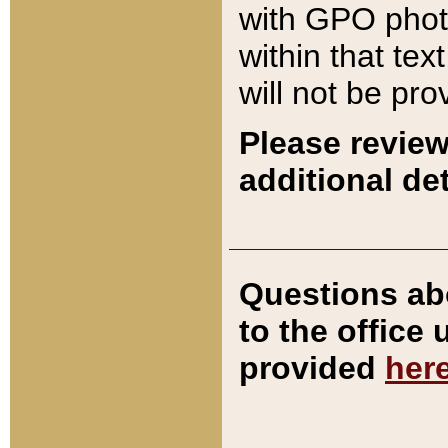
with GPO pho
within that tex
will not be pro
Please review
additional det
Questions ab
to the office
provided
her