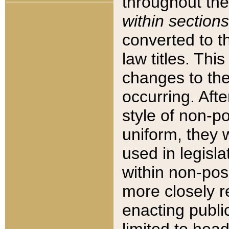
throughout the
within sections
converted to 
law titles. Thi
changes to the
occurring. Afte
style of non-p
uniform, they w
used in legisla
within non-posi
more closely 
enacting public