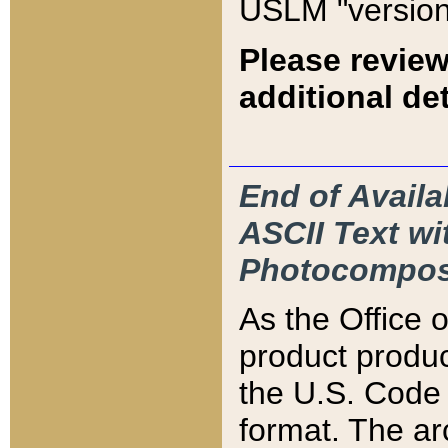
USLM "version
Please review
additional det
End of Availa
ASCII Text 
Photocompos
As the Office
product produ
the U.S. Code 
format. The ar