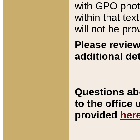
with GPO pho
within that tex
will not be pro
Please review
additional det
Questions ab
to the office
provided
her