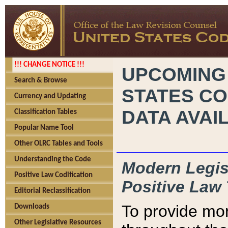
!!! CHANGE NOTICE !!!
UPCOMING
Search & Browse
STATES CO
Currency and Updating
DATA AVAI
Classification Tables
Popular Name Tool
Other OLRC Tables and Tools
Understanding the Code
Modern Legisl
Positive Law Codification
Positive Law 
Editorial Reclassification
To provide mor
Downloads
Other Legislative Resources