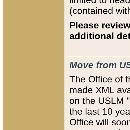
limited to hea
(contained wit
Please review
additional det
Move from US
The Office of 
made XML avai
on the USLM "v
the last 10 y
Office will so