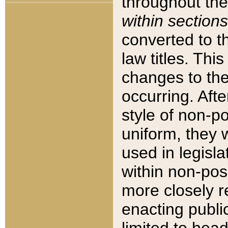
throughout the
within sections
converted to 
law titles. Thi
changes to the
occurring. Afte
style of non-p
uniform, they w
used in legisla
within non-posi
more closely 
enacting public