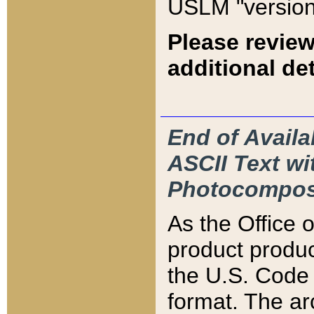
USLM "version
Please review
additional det
End of Availa
ASCII Text 
Photocompos
As the Office
product produ
the U.S. Code 
format. The ar