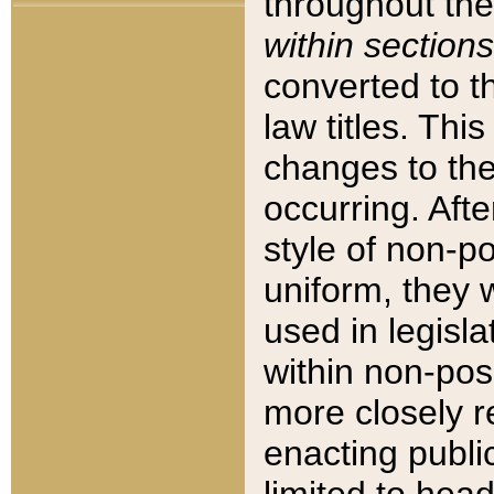
throughout the
within sections
converted to 
law titles. Thi
changes to the
occurring. Afte
style of non-p
uniform, they w
used in legisla
within non-posi
more closely 
enacting public