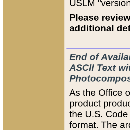
USLM "version
Please review
additional det
End of Availa
ASCII Text 
Photocompos
As the Office
product produ
the U.S. Code 
format. The ar