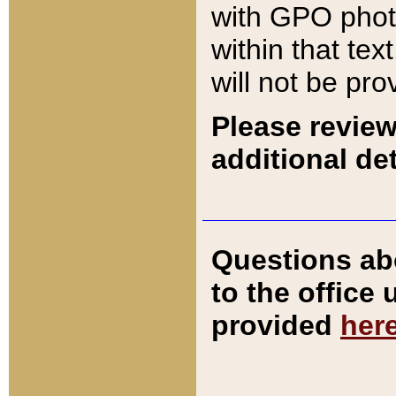
with GPO pho
within that tex
will not be pro
Please review
additional det
Questions ab
to the office
provided
her