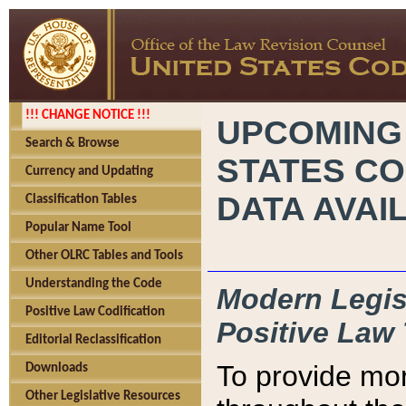
!!! CHANGE NOTICE !!!
UPCOMING
Search & Browse
STATES CO
Currency and Updating
DATA AVAI
Classification Tables
Popular Name Tool
Other OLRC Tables and Tools
Understanding the Code
Modern Legisl
Positive Law Codification
Positive Law 
Editorial Reclassification
To provide mor
Downloads
Other Legislative Resources