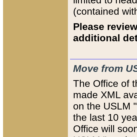
limited to hea
(contained wit
Please review
additional det
Move from US
The Office of 
made XML avai
on the USLM "v
the last 10 y
Office will so