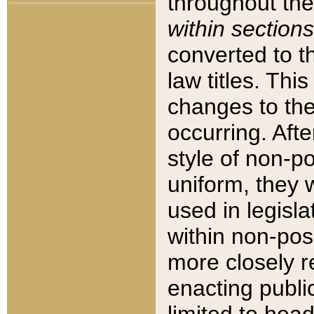
throughout the
within sections
converted to 
law titles. Thi
changes to the
occurring. Afte
style of non-p
uniform, they w
used in legisla
within non-posi
more closely 
enacting public