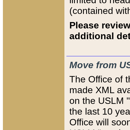
limited to hea
(contained wit
Please review
additional det
Move from US
The Office of 
made XML avai
on the USLM "v
the last 10 y
Office will so