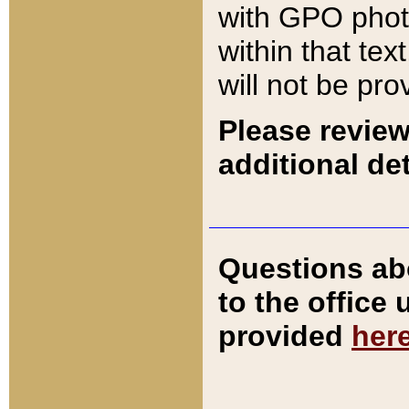
with GPO pho
within that tex
will not be pro
Please review
additional det
Questions ab
to the office
provided
her