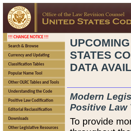
!!! CHANGE NOTICE !!!
UPCOMING
Search & Browse
STATES CO
Currency and Updating
DATA AVAI
Classification Tables
Popular Name Tool
Other OLRC Tables and Tools
Understanding the Code
Modern Legisl
Positive Law Codification
Positive Law 
Editorial Reclassification
To provide mor
Downloads
Other Legislative Resources