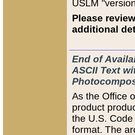
USLM "version
Please review
additional det
End of Availa
ASCII Text 
Photocompos
As the Office
product produ
the U.S. Code 
format. The ar