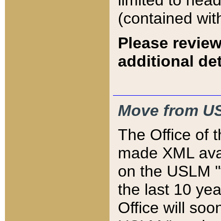
limited to hea
(contained wit
Please review
additional det
Move from US
The Office of 
made XML avai
on the USLM "v
the last 10 y
Office will so