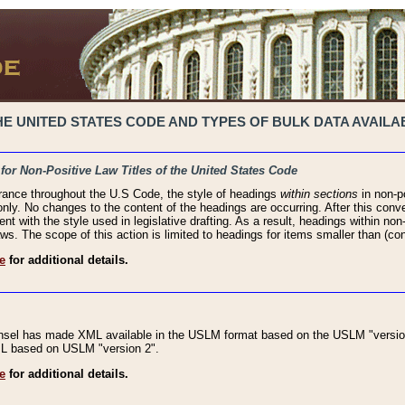
 UNITED STATES CODE AND TYPES OF BULK DATA AVAILAB
 for Non-Positive Law Titles of the United States Code
rance throughout the U.S Code, the style of headings
within sections
in non-po
 only. No changes to the content of the headings are occurring. After this conve
ent with the style used in legislative drafting. As a result, headings within n
ws. The scope of this action is limited to headings for items smaller than (co
e
for additional details.
nsel has made XML available in the USLM format based on the USLM "version
XML based on USLM "version 2".
e
for additional details.