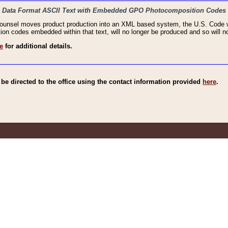
haic Data Format ASCII Text with Embedded GPO Photocomposition Codes
Counsel moves product production into an XML based system, the U.S. Code wi
n codes embedded within that text, will no longer be produced and so will no
e
for additional details.
e directed to the office using the contact information provided
here
.