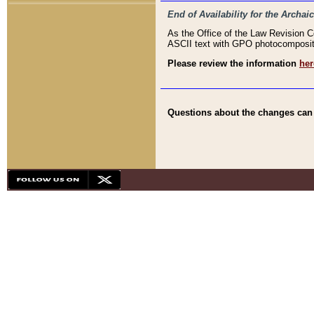
End of Availability for the Arc
As the Office of the Law Revision 
ASCII text with GPO photocompositio
Please review the information
her
Questions about the changes can b