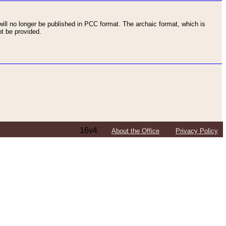
ll no longer be published in PCC format. The archaic format, which is
t be provided.
16v4
About the Office
Privacy Policy