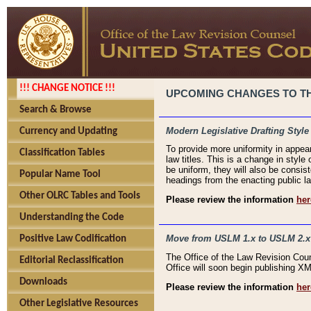
!!! CHANGE NOTICE !!!
UPCOMING CHANGES TO THE
Search & Browse
Modern Legislative Drafting Style
Currency and Updating
To provide more uniformity in appea
Classification Tables
law titles. This is a change in style
be uniform, they will also be consist
Popular Name Tool
headings from the enacting public la
Other OLRC Tables and Tools
Please review the information
her
Understanding the Code
Move from USLM 1.x to USLM 2.x
Positive Law Codification
The Office of the Law Revision Cou
Editorial Reclassification
Office will soon begin publishing 
Downloads
Please review the information
her
Other Legislative Resources