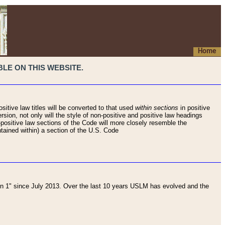
Home
LE ON THIS WEBSITE.
sitive law titles will be converted to that used
within sections
in positive
rsion, not only will the style of non-positive and positive law headings
on-positive law sections of the Code will more closely resemble the
ntained within) a section of the U.S. Code
 1" since July 2013. Over the last 10 years USLM has evolved and the