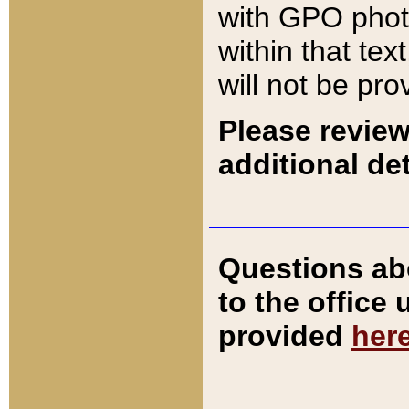
with GPO pho
within that tex
will not be pro
Please review
additional det
Questions ab
to the office
provided
her