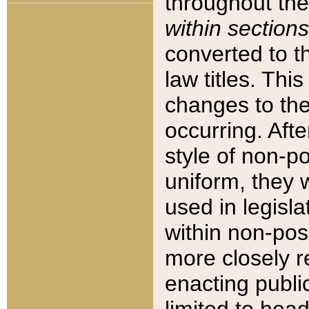
throughout the
within sections
converted to 
law titles. Thi
changes to the
occurring. Afte
style of non-p
uniform, they w
used in legisla
within non-posi
more closely 
enacting public