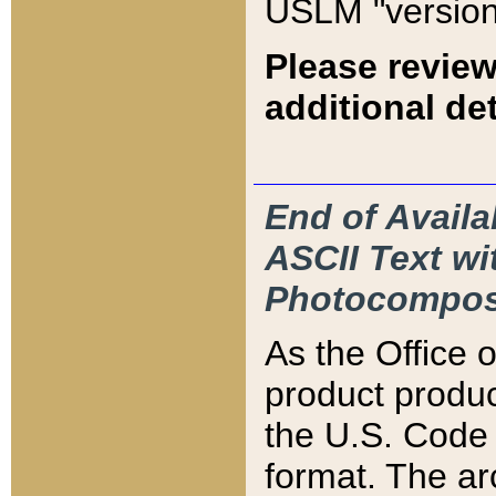
USLM "version
Please review
additional det
End of Availa
ASCII Text 
Photocompos
As the Office
product produ
the U.S. Code 
format. The ar