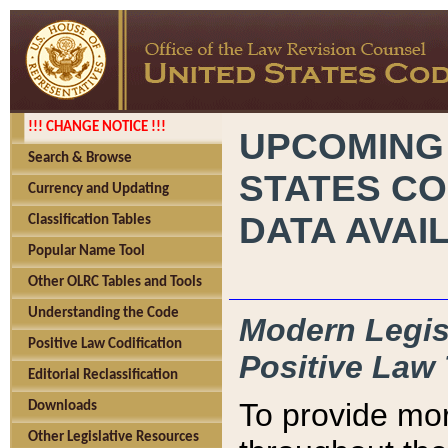
!!! CHANGE NOTICE !!!
UPCOMING
Search & Browse
STATES CO
Currency and Updating
DATA AVAI
Classification Tables
Popular Name Tool
Other OLRC Tables and Tools
Understanding the Code
Modern Legisl
Positive Law Codification
Positive Law 
Editorial Reclassification
To provide mor
Downloads
Other Legislative Resources