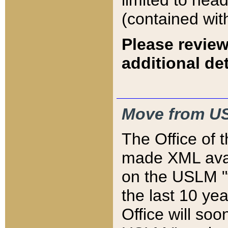
limited to hea
(contained wit
Please review
additional det
Move from US
The Office of 
made XML avai
on the USLM "v
the last 10 y
Office will so