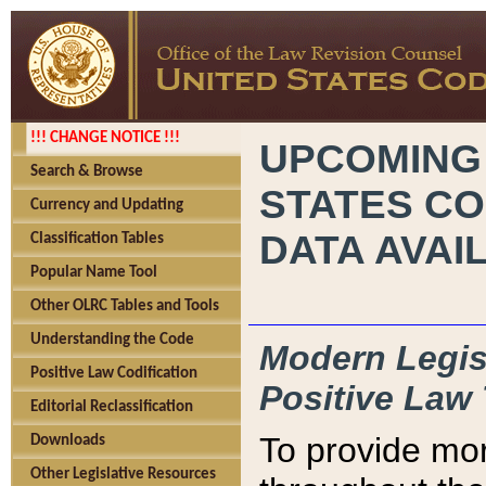
!!! CHANGE NOTICE !!!
UPCOMING
Search & Browse
STATES CO
Currency and Updating
DATA AVAI
Classification Tables
Popular Name Tool
Other OLRC Tables and Tools
Understanding the Code
Modern Legisl
Positive Law Codification
Positive Law 
Editorial Reclassification
To provide mor
Downloads
Other Legislative Resources