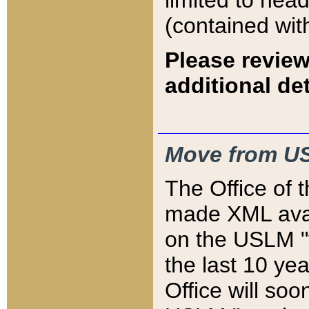
limited to hea
(contained wit
Please review
additional det
Move from US
The Office of 
made XML avai
on the USLM "v
the last 10 y
Office will so