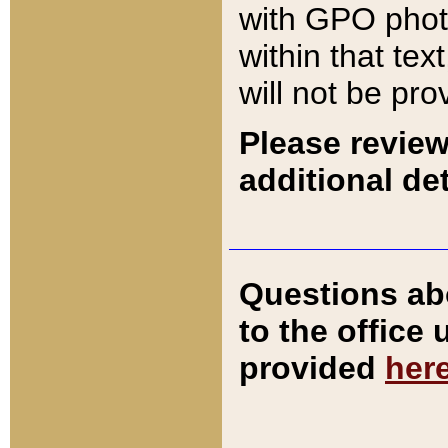
with GPO pho
within that tex
will not be pro
Please review
additional det
Questions ab
to the office
provided
her