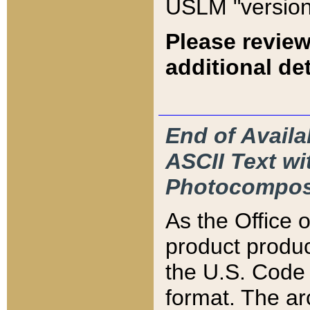
USLM "version
Please review
additional det
End of Availa
ASCII Text 
Photocompos
As the Office
product produ
the U.S. Code 
format. The ar