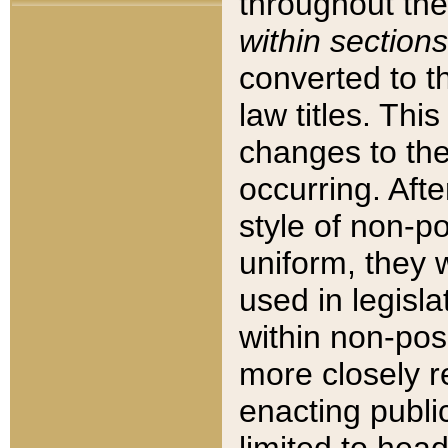
throughout the
within sections
converted to 
law titles. Thi
changes to the
occurring. Afte
style of non-p
uniform, they w
used in legisla
within non-posi
more closely 
enacting public