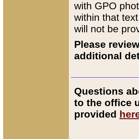
with GPO pho
within that tex
will not be pro
Please review
additional det
Questions ab
to the office
provided
her