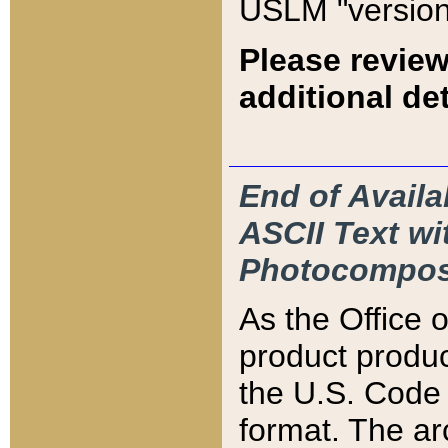
USLM "version
Please review
additional det
End of Availa
ASCII Text 
Photocompos
As the Office
product produ
the U.S. Code 
format. The ar