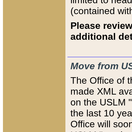
limited to hea
(contained wit
Please review
additional det
Move from US
The Office of 
made XML avai
on the USLM "v
the last 10 y
Office will so