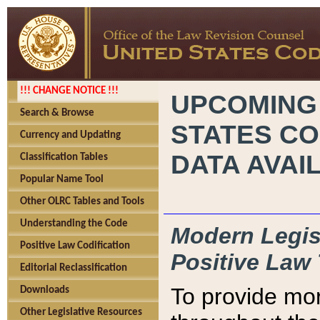
!!! CHANGE NOTICE !!!
UPCOMING
Search & Browse
STATES CO
Currency and Updating
DATA AVAI
Classification Tables
Popular Name Tool
Other OLRC Tables and Tools
Understanding the Code
Modern Legisl
Positive Law Codification
Positive Law 
Editorial Reclassification
To provide mor
Downloads
Other Legislative Resources