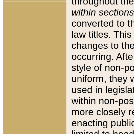
throughout the
within sections
converted to 
law titles. Thi
changes to the
occurring. Afte
style of non-p
uniform, they w
used in legisla
within non-posi
more closely 
enacting public