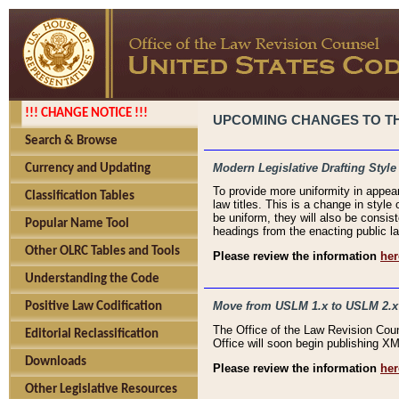
!!! CHANGE NOTICE !!!
UPCOMING CHANGES TO THE
Search & Browse
Modern Legislative Drafting Style
Currency and Updating
To provide more uniformity in appea
Classification Tables
law titles. This is a change in style
be uniform, they will also be consist
Popular Name Tool
headings from the enacting public la
Other OLRC Tables and Tools
Please review the information
her
Understanding the Code
Move from USLM 1.x to USLM 2.x
Positive Law Codification
The Office of the Law Revision Cou
Editorial Reclassification
Office will soon begin publishing 
Downloads
Please review the information
her
Other Legislative Resources