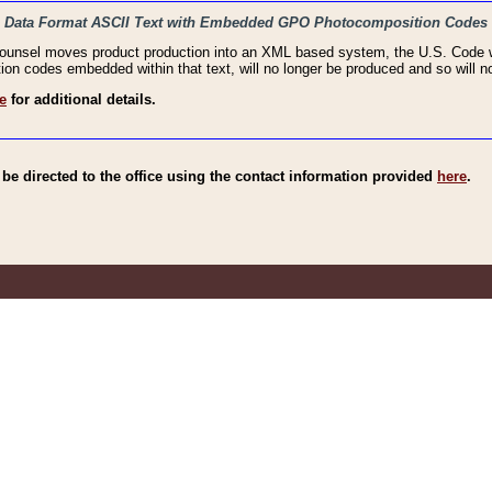
haic Data Format ASCII Text with Embedded GPO Photocomposition Codes
Counsel moves product production into an XML based system, the U.S. Code wi
n codes embedded within that text, will no longer be produced and so will no
e
for additional details.
e directed to the office using the contact information provided
here
.