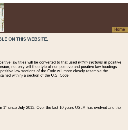
Home
LE ON THIS WEBSITE.
sitive law titles will be converted to that used
within sections
in positive
rsion, not only will the style of non-positive and positive law headings
on-positive law sections of the Code will more closely resemble the
ntained within) a section of the U.S. Code
 1" since July 2013. Over the last 10 years USLM has evolved and the