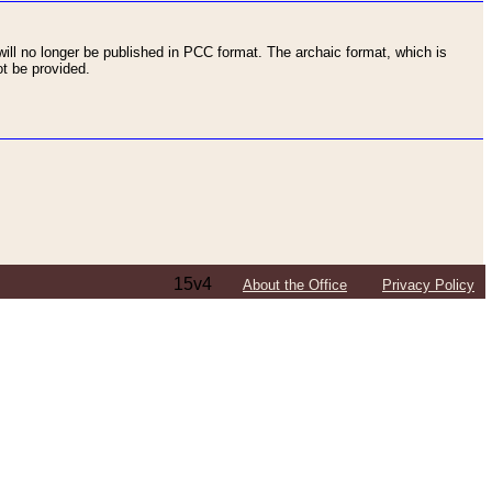
ll no longer be published in PCC format. The archaic format, which is
t be provided.
15v4
About the Office
Privacy Policy