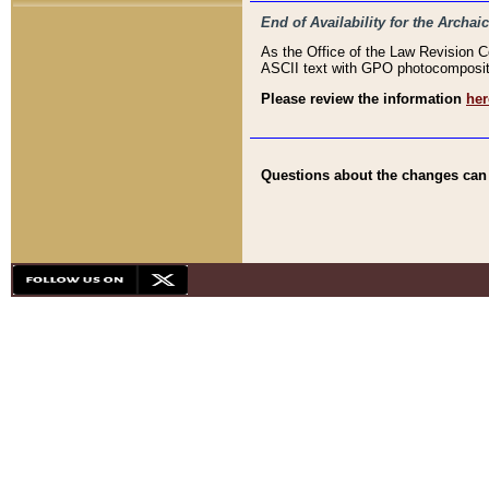
End of Availability for the Arc
As the Office of the Law Revision 
ASCII text with GPO photocompositio
Please review the information
her
Questions about the changes can b