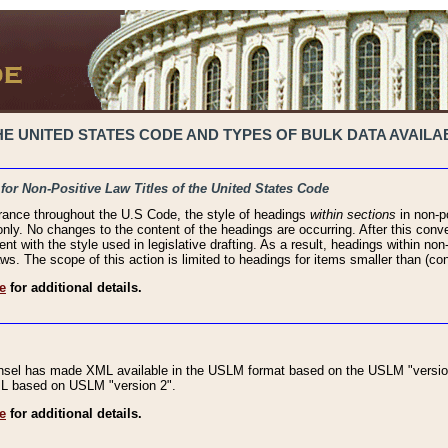
 UNITED STATES CODE AND TYPES OF BULK DATA AVAILAB
 for Non-Positive Law Titles of the United States Code
rance throughout the U.S Code, the style of headings
within sections
in non-po
 only. No changes to the content of the headings are occurring. After this conve
ent with the style used in legislative drafting. As a result, headings within n
ws. The scope of this action is limited to headings for items smaller than (co
e
for additional details.
nsel has made XML available in the USLM format based on the USLM "version
XML based on USLM "version 2".
e
for additional details.