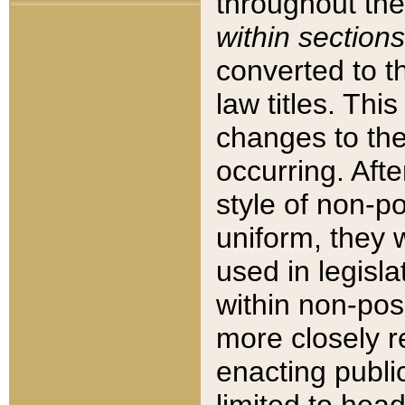
throughout the
within sections
converted to 
law titles. Thi
changes to the
occurring. Afte
style of non-p
uniform, they w
used in legisla
within non-posi
more closely 
enacting public