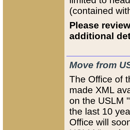
limited to hea
(contained wit
Please review
additional det
Move from US
The Office of 
made XML avai
on the USLM "v
the last 10 y
Office will so