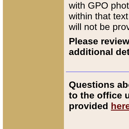
with GPO pho
within that tex
will not be pro
Please review
additional det
Questions ab
to the office
provided
her