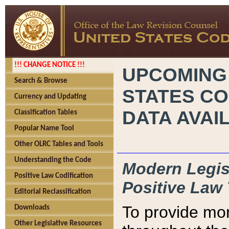
!!! CHANGE NOTICE !!!
UPCOMING
Search & Browse
STATES CO
Currency and Updating
DATA AVAI
Classification Tables
Popular Name Tool
Other OLRC Tables and Tools
Understanding the Code
Modern Legisl
Positive Law Codification
Positive Law 
Editorial Reclassification
To provide mor
Downloads
Other Legislative Resources