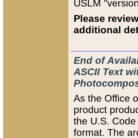
USLM "version
Please review
additional det
End of Availa
ASCII Text 
Photocompos
As the Office
product produ
the U.S. Code 
format. The ar