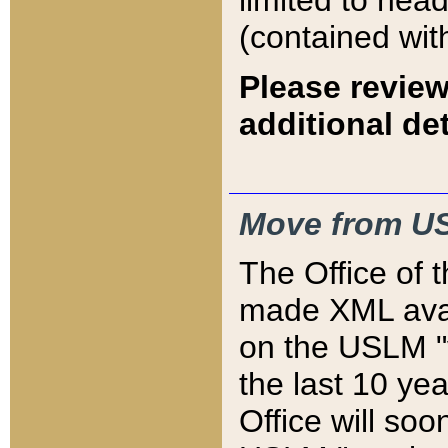
limited to hea
(contained wit
Please review
additional det
Move from US
The Office of 
made XML avai
on the USLM "v
the last 10 y
Office will so