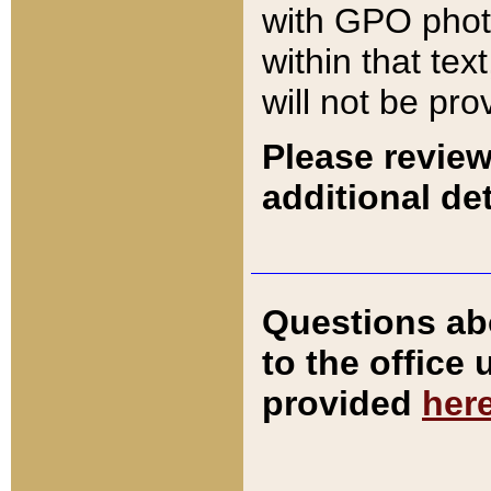
with GPO pho
within that tex
will not be pro
Please review
additional det
Questions ab
to the office
provided
her