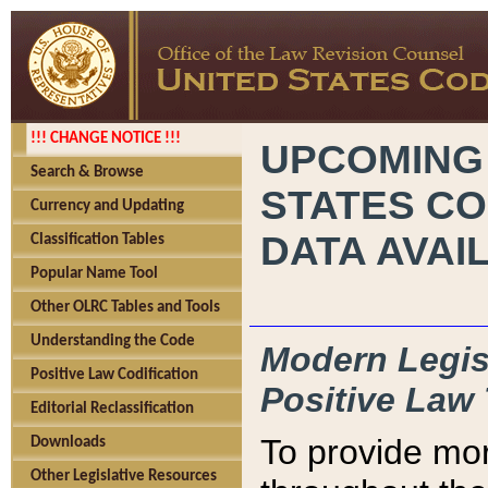
!!! CHANGE NOTICE !!!
UPCOMING
Search & Browse
STATES CO
Currency and Updating
DATA AVAI
Classification Tables
Popular Name Tool
Other OLRC Tables and Tools
Understanding the Code
Modern Legisl
Positive Law Codification
Positive Law 
Editorial Reclassification
To provide mor
Downloads
Other Legislative Resources