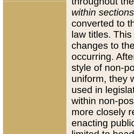
throughout the
within sections
converted to 
law titles. Thi
changes to the
occurring. Afte
style of non-p
uniform, they w
used in legisla
within non-posi
more closely 
enacting public