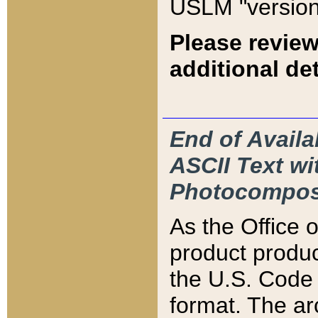
USLM "version
Please review
additional det
End of Availa
ASCII Text 
Photocompos
As the Office
product produ
the U.S. Code 
format. The ar