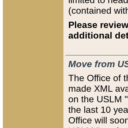
limited to hea
(contained wit
Please review
additional det
Move from US
The Office of 
made XML avai
on the USLM "v
the last 10 y
Office will so