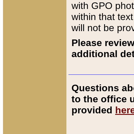
with GPO pho
within that tex
will not be pro
Please review
additional det
Questions ab
to the office
provided
her