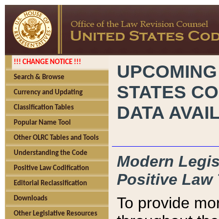
!!! CHANGE NOTICE !!!
UPCOMING
Search & Browse
STATES CO
Currency and Updating
DATA AVAI
Classification Tables
Popular Name Tool
Other OLRC Tables and Tools
Understanding the Code
Modern Legisl
Positive Law Codification
Positive Law 
Editorial Reclassification
To provide mor
Downloads
Other Legislative Resources