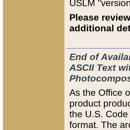
USLM "version
Please review
additional det
End of Availa
ASCII Text 
Photocompos
As the Office
product produ
the U.S. Code 
format. The ar