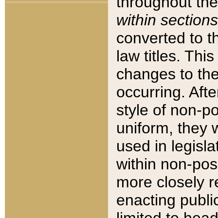
throughout the
within sections
converted to 
law titles. Thi
changes to the
occurring. Afte
style of non-p
uniform, they w
used in legisla
within non-posi
more closely 
enacting public