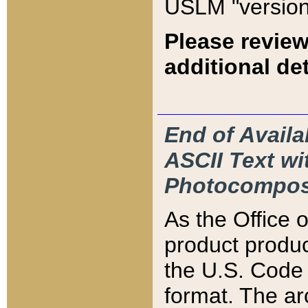
USLM "version
Please review
additional det
End of Availa
ASCII Text 
Photocompos
As the Office
product produ
the U.S. Code 
format. The ar