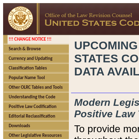
!!! CHANGE NOTICE !!!
UPCOMING
Search & Browse
STATES CO
Currency and Updating
DATA AVAI
Classification Tables
Popular Name Tool
Other OLRC Tables and Tools
Understanding the Code
Modern Legisl
Positive Law Codification
Positive Law 
Editorial Reclassification
To provide mor
Downloads
Other Legislative Resources