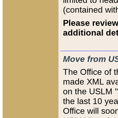
limited to hea
(contained wit
Please review
additional det
Move from US
The Office of 
made XML avai
on the USLM "v
the last 10 y
Office will so