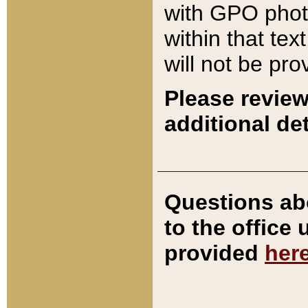
with GPO pho
within that tex
will not be pro
Please review
additional det
Questions ab
to the office
provided
her