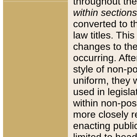
throughout the
within sections
converted to 
law titles. Thi
changes to the
occurring. Afte
style of non-p
uniform, they w
used in legisla
within non-posi
more closely 
enacting public