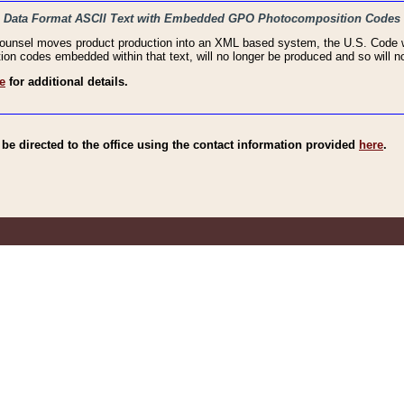
haic Data Format ASCII Text with Embedded GPO Photocomposition Codes
Counsel moves product production into an XML based system, the U.S. Code wi
n codes embedded within that text, will no longer be produced and so will no
e
for additional details.
e directed to the office using the contact information provided
here
.