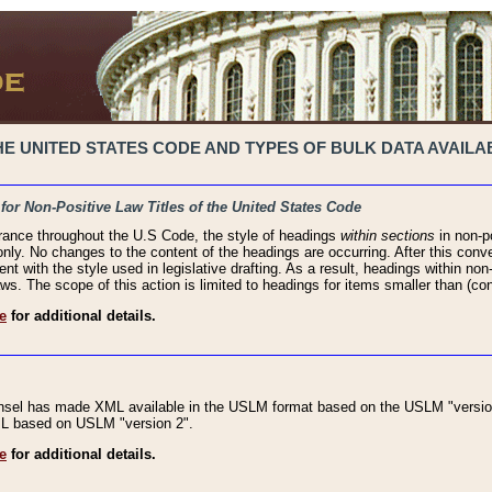
 UNITED STATES CODE AND TYPES OF BULK DATA AVAILAB
 for Non-Positive Law Titles of the United States Code
rance throughout the U.S Code, the style of headings
within sections
in non-po
 only. No changes to the content of the headings are occurring. After this conve
ent with the style used in legislative drafting. As a result, headings within n
ws. The scope of this action is limited to headings for items smaller than (co
e
for additional details.
nsel has made XML available in the USLM format based on the USLM "version
XML based on USLM "version 2".
e
for additional details.