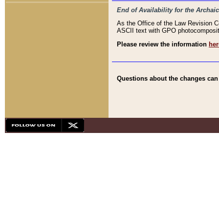
End of Availability for the Arc
As the Office of the Law Revision 
ASCII text with GPO photocompositio
Please review the information
her
Questions about the changes can b