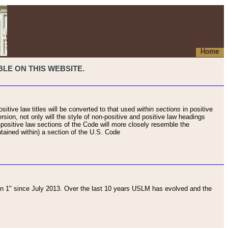
Home
LE ON THIS WEBSITE.
sitive law titles will be converted to that used
within sections
in positive
rsion, not only will the style of non-positive and positive law headings
on-positive law sections of the Code will more closely resemble the
ntained within) a section of the U.S. Code
 1" since July 2013. Over the last 10 years USLM has evolved and the