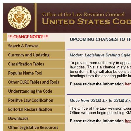
!!! CHANGE NOTICE !!!
UPCOMING CHANGES TO THE
Search & Browse
Modern Legislative Drafting Style
Currency and Updating
To provide more uniformity in appea
Classification Tables
law titles. This is a change in style
be uniform, they will also be consist
Popular Name Tool
headings from the enacting public la
Other OLRC Tables and Tools
Please review the information
her
Understanding the Code
Move from USLM 1.x to USLM 2.x
Positive Law Codification
The Office of the Law Revision Cou
Editorial Reclassification
Office will soon begin publishing 
Downloads
Please review the information
her
Other Legislative Resources