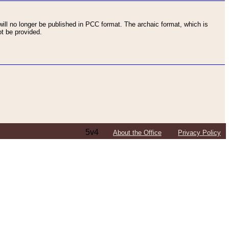
ll no longer be published in PCC format. The archaic format, which is
t be provided.
5v4
About the Office
Privacy Policy