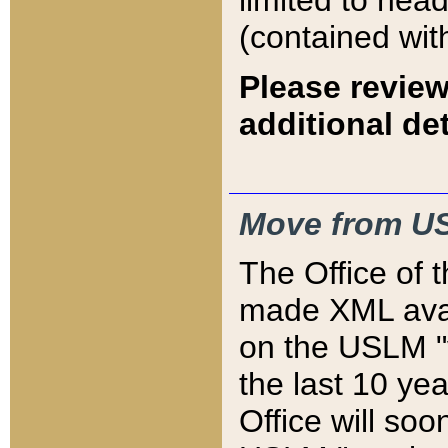
limited to hea
(contained wit
Please review
additional det
Move from US
The Office of 
made XML avai
on the USLM "v
the last 10 y
Office will so