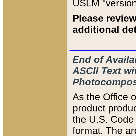
USLM "version
Please review
additional det
End of Availa
ASCII Text 
Photocompos
As the Office
product produ
the U.S. Code 
format. The ar