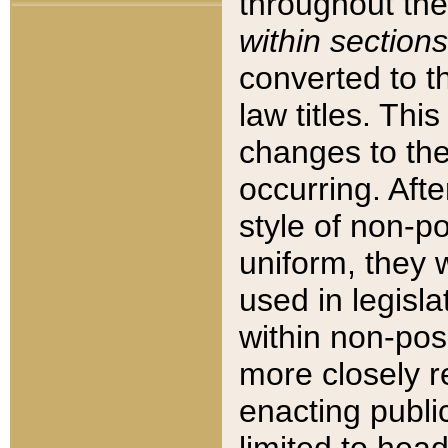
throughout the
within sections
converted to 
law titles. Thi
changes to the
occurring. Afte
style of non-p
uniform, they w
used in legisla
within non-posi
more closely 
enacting public