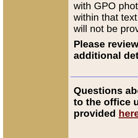
with GPO pho
within that tex
will not be pro
Please review
additional det
Questions ab
to the office
provided
her