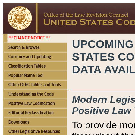
!!! CHANGE NOTICE !!!
UPCOMING
Search & Browse
STATES CO
Currency and Updating
DATA AVAI
Classification Tables
Popular Name Tool
Other OLRC Tables and Tools
Understanding the Code
Modern Legisl
Positive Law Codification
Positive Law 
Editorial Reclassification
To provide mor
Downloads
Other Legislative Resources