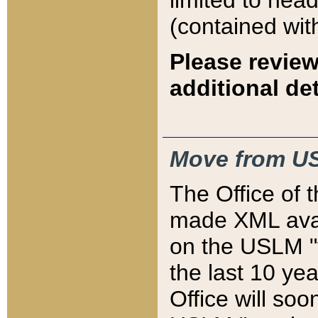
limited to hea
(contained wit
Please review
additional det
Move from US
The Office of 
made XML avai
on the USLM "v
the last 10 y
Office will so