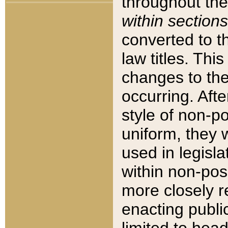
throughout the
within sections
converted to 
law titles. Thi
changes to the
occurring. Afte
style of non-p
uniform, they w
used in legisla
within non-posi
more closely 
enacting public