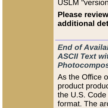
USLM "version
Please review
additional det
End of Availa
ASCII Text 
Photocompos
As the Office
product produ
the U.S. Code 
format. The ar