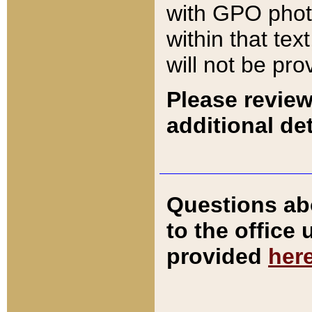
with GPO pho
within that tex
will not be pro
Please review
additional det
Questions ab
to the office
provided
her