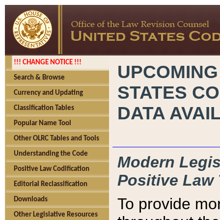
!!! CHANGE NOTICE !!!
UPCOMING
Search & Browse
STATES CO
Currency and Updating
DATA AVAI
Classification Tables
Popular Name Tool
Other OLRC Tables and Tools
Understanding the Code
Modern Legisl
Positive Law Codification
Positive Law 
Editorial Reclassification
To provide mor
Downloads
Other Legislative Resources