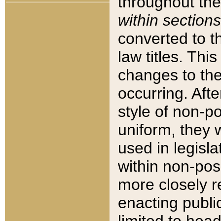
throughout the
within sections
converted to 
law titles. Thi
changes to the
occurring. Afte
style of non-p
uniform, they w
used in legisla
within non-posi
more closely 
enacting public