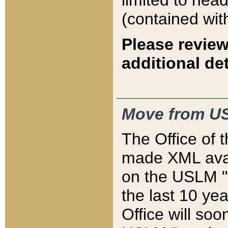
limited to hea
(contained wit
Please review
additional det
Move from US
The Office of 
made XML avai
on the USLM "v
the last 10 y
Office will so