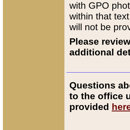
with GPO pho
within that tex
will not be pro
Please review
additional det
Questions ab
to the office
provided
her