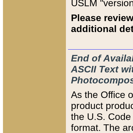
USLM "version
Please review
additional det
End of Availa
ASCII Text 
Photocompos
As the Office
product produ
the U.S. Code 
format. The ar