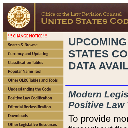
!!! CHANGE NOTICE !!!
UPCOMING
Search & Browse
STATES CO
Currency and Updating
DATA AVAI
Classification Tables
Popular Name Tool
Other OLRC Tables and Tools
Understanding the Code
Modern Legisl
Positive Law Codification
Positive Law 
Editorial Reclassification
To provide mor
Downloads
Other Legislative Resources