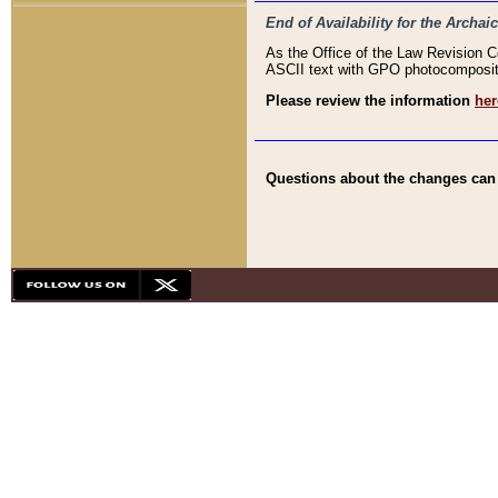
End of Availability for the Arc
As the Office of the Law Revision 
ASCII text with GPO photocompositio
Please review the information
her
Questions about the changes can b