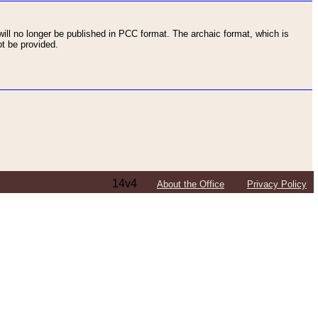
ll no longer be published in PCC format. The archaic format, which is
t be provided.
14v4
About the Office
Privacy Policy