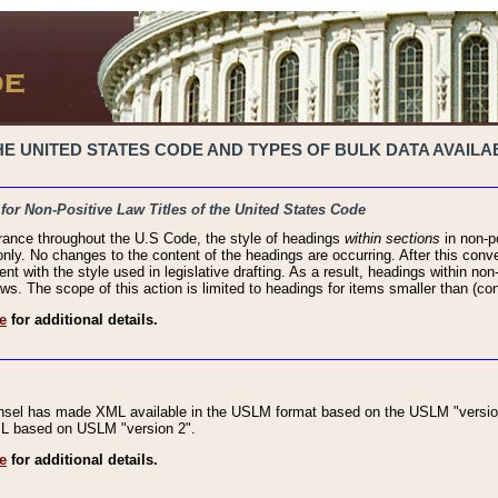
 UNITED STATES CODE AND TYPES OF BULK DATA AVAILAB
 for Non-Positive Law Titles of the United States Code
rance throughout the U.S Code, the style of headings
within sections
in non-po
 only. No changes to the content of the headings are occurring. After this conve
ent with the style used in legislative drafting. As a result, headings within n
ws. The scope of this action is limited to headings for items smaller than (co
e
for additional details.
nsel has made XML available in the USLM format based on the USLM "version
XML based on USLM "version 2".
e
for additional details.