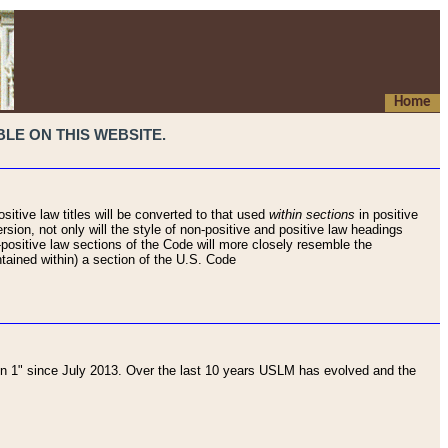
Home
LE ON THIS WEBSITE.
sitive law titles will be converted to that used
within sections
in positive
rsion, not only will the style of non-positive and positive law headings
on-positive law sections of the Code will more closely resemble the
ntained within) a section of the U.S. Code
 1" since July 2013. Over the last 10 years USLM has evolved and the