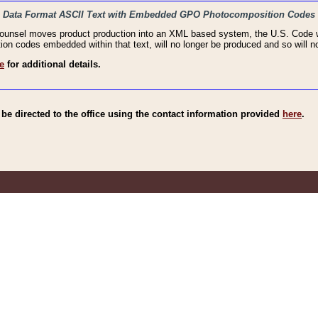
haic Data Format ASCII Text with Embedded GPO Photocomposition Codes
Counsel moves product production into an XML based system, the U.S. Code wi
n codes embedded within that text, will no longer be produced and so will no
e
for additional details.
e directed to the office using the contact information provided
here
.