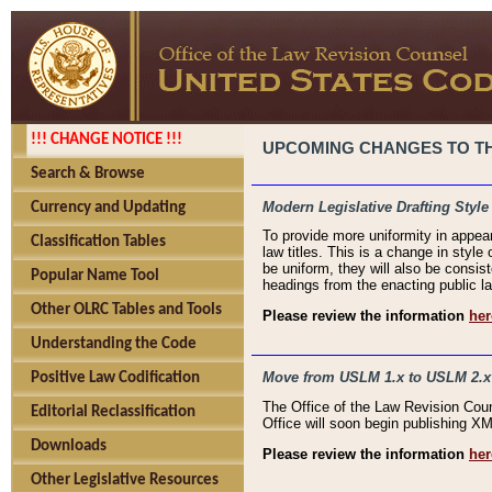
!!! CHANGE NOTICE !!!
UPCOMING CHANGES TO THE
Search & Browse
Modern Legislative Drafting Style
Currency and Updating
To provide more uniformity in appea
Classification Tables
law titles. This is a change in style
be uniform, they will also be consist
Popular Name Tool
headings from the enacting public la
Other OLRC Tables and Tools
Please review the information
her
Understanding the Code
Move from USLM 1.x to USLM 2.x
Positive Law Codification
The Office of the Law Revision Cou
Editorial Reclassification
Office will soon begin publishing 
Downloads
Please review the information
her
Other Legislative Resources