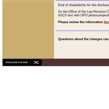
End of Availability for the Arc
As the Office of the Law Revision 
ASCII text with GPO photocompositio
Please review the information
her
Questions about the changes can b