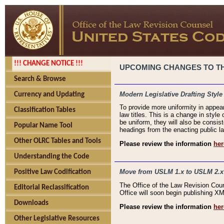
!!! CHANGE NOTICE !!!
UPCOMING CHANGES TO THE
Search & Browse
Modern Legislative Drafting Style
Currency and Updating
To provide more uniformity in appea
Classification Tables
law titles. This is a change in style
be uniform, they will also be consist
Popular Name Tool
headings from the enacting public la
Other OLRC Tables and Tools
Please review the information
her
Understanding the Code
Move from USLM 1.x to USLM 2.x
Positive Law Codification
The Office of the Law Revision Cou
Editorial Reclassification
Office will soon begin publishing 
Downloads
Please review the information
her
Other Legislative Resources