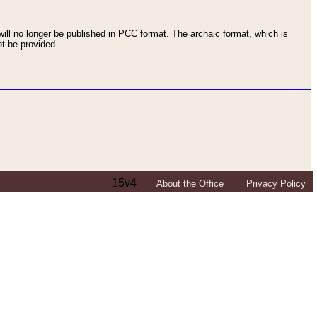
ll no longer be published in PCC format. The archaic format, which is
t be provided.
15v4
About the Office
Privacy Policy