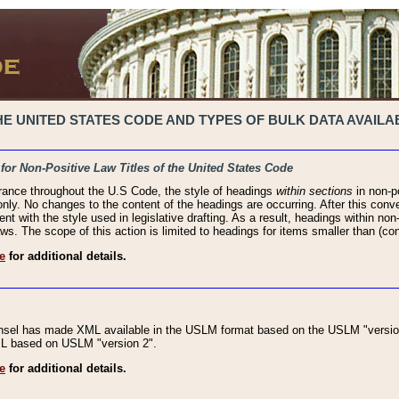
 UNITED STATES CODE AND TYPES OF BULK DATA AVAILAB
 for Non-Positive Law Titles of the United States Code
rance throughout the U.S Code, the style of headings
within sections
in non-po
 only. No changes to the content of the headings are occurring. After this conve
ent with the style used in legislative drafting. As a result, headings within n
ws. The scope of this action is limited to headings for items smaller than (co
e
for additional details.
nsel has made XML available in the USLM format based on the USLM "version
XML based on USLM "version 2".
e
for additional details.