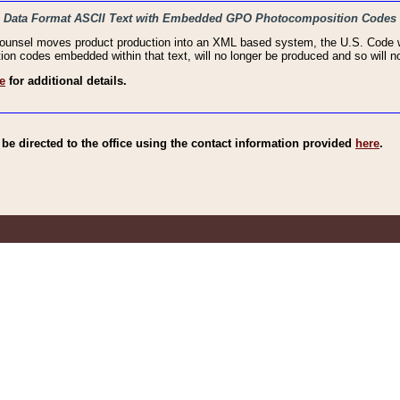
haic Data Format ASCII Text with Embedded GPO Photocomposition Codes
Counsel moves product production into an XML based system, the U.S. Code wi
n codes embedded within that text, will no longer be produced and so will no
e
for additional details.
e directed to the office using the contact information provided
here
.