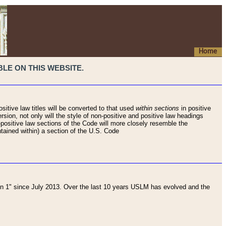
Home
LE ON THIS WEBSITE.
sitive law titles will be converted to that used
within sections
in positive
rsion, not only will the style of non-positive and positive law headings
on-positive law sections of the Code will more closely resemble the
ntained within) a section of the U.S. Code
 1" since July 2013. Over the last 10 years USLM has evolved and the