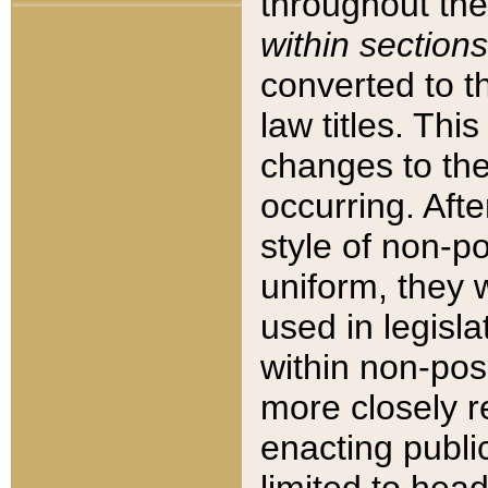
throughout the
within sections
converted to 
law titles. Thi
changes to the
occurring. Afte
style of non-p
uniform, they w
used in legisla
within non-posi
more closely 
enacting public