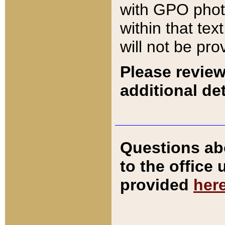
with GPO pho
within that tex
will not be pro
Please review
additional det
Questions ab
to the office
provided
her