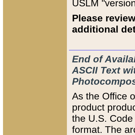
USLM "version
Please review
additional det
End of Availa
ASCII Text 
Photocompos
As the Office
product produ
the U.S. Code 
format. The ar