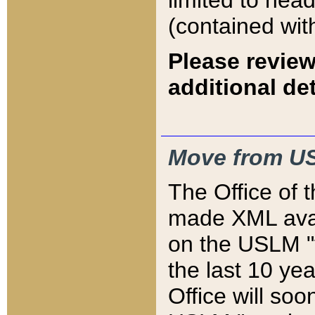
limited to hea
(contained wit
Please review
additional det
Move from US
The Office of 
made XML avai
on the USLM "v
the last 10 y
Office will so