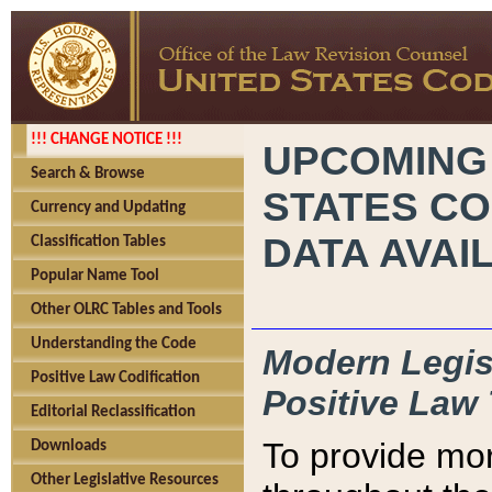
!!! CHANGE NOTICE !!!
UPCOMING
Search & Browse
STATES CO
Currency and Updating
DATA AVAI
Classification Tables
Popular Name Tool
Other OLRC Tables and Tools
Understanding the Code
Modern Legisl
Positive Law Codification
Positive Law 
Editorial Reclassification
To provide mor
Downloads
Other Legislative Resources