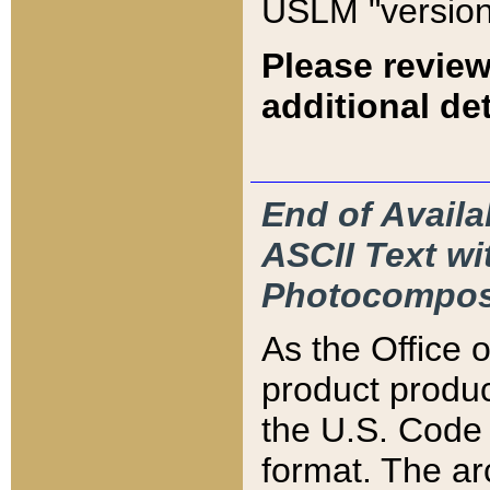
USLM "version
Please review
additional det
End of Availa
ASCII Text 
Photocompos
As the Office
product produ
the U.S. Code 
format. The ar