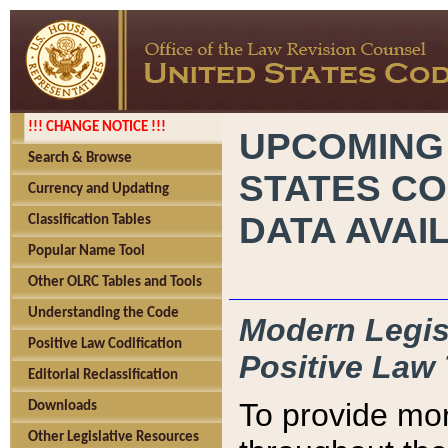
!!! CHANGE NOTICE !!!
UPCOMING
Search & Browse
STATES CO
Currency and Updating
DATA AVAI
Classification Tables
Popular Name Tool
Other OLRC Tables and Tools
Understanding the Code
Modern Legisl
Positive Law Codification
Positive Law 
Editorial Reclassification
To provide mor
Downloads
Other Legislative Resources