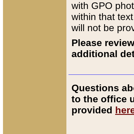
with GPO pho
within that tex
will not be pro
Please review
additional det
Questions ab
to the office
provided
her