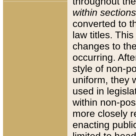
throughout the
within sections
converted to 
law titles. Thi
changes to the
occurring. Afte
style of non-p
uniform, they w
used in legisla
within non-posi
more closely 
enacting public