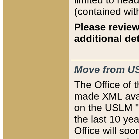
limited to hea
(contained wit
Please review
additional det
Move from US
The Office of 
made XML avai
on the USLM "v
the last 10 y
Office will so