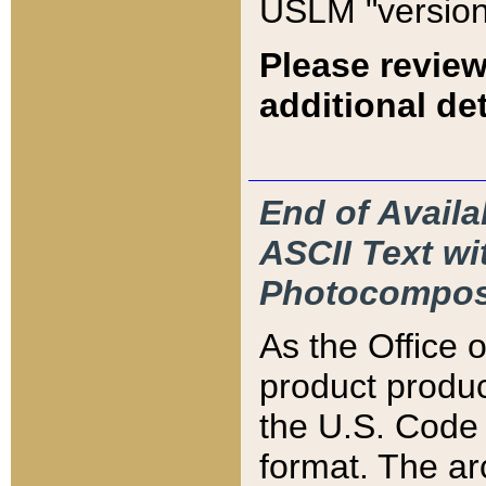
USLM "version
Please review
additional det
End of Availa
ASCII Text 
Photocompos
As the Office
product produ
the U.S. Code 
format. The ar