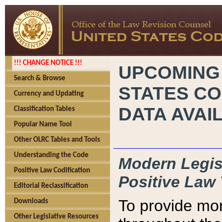
!!! CHANGE NOTICE !!!
UPCOMING
Search & Browse
STATES CO
Currency and Updating
DATA AVAI
Classification Tables
Popular Name Tool
Other OLRC Tables and Tools
Understanding the Code
Modern Legisl
Positive Law Codification
Positive Law 
Editorial Reclassification
To provide mor
Downloads
Other Legislative Resources