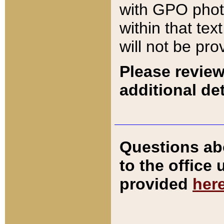
with GPO pho
within that tex
will not be pro
Please review
additional det
Questions ab
to the office
provided
her