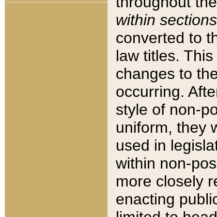
throughout the
within sections
converted to 
law titles. Thi
changes to the
occurring. Afte
style of non-p
uniform, they w
used in legisla
within non-posi
more closely 
enacting public