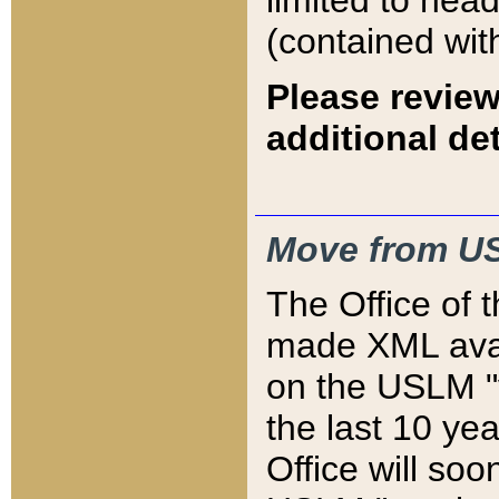
limited to hea
(contained wit
Please review
additional det
Move from US
The Office of 
made XML avai
on the USLM "v
the last 10 y
Office will so