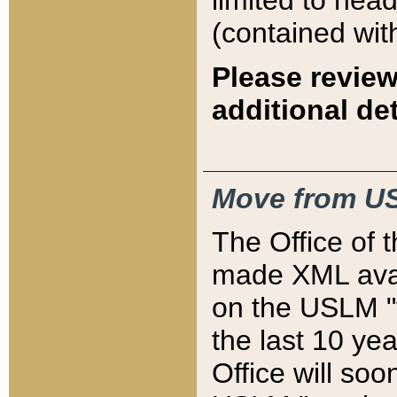
limited to hea
(contained wit
Please review
additional det
Move from US
The Office of 
made XML avai
on the USLM "v
the last 10 y
Office will so