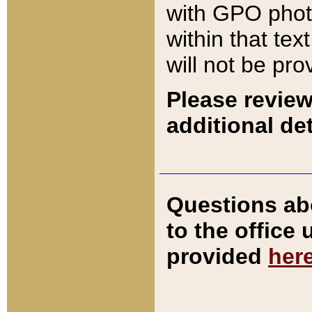
with GPO pho
within that tex
will not be pro
Please review
additional det
Questions ab
to the office
provided
her