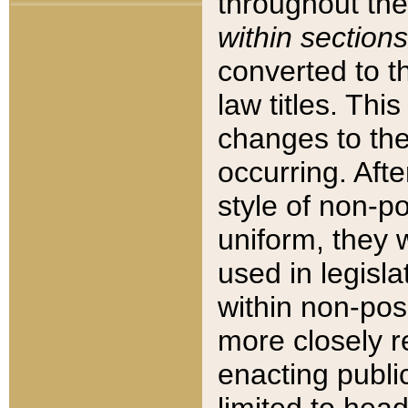
throughout the
within sections
converted to 
law titles. Thi
changes to the
occurring. Afte
style of non-p
uniform, they w
used in legisla
within non-posi
more closely 
enacting public