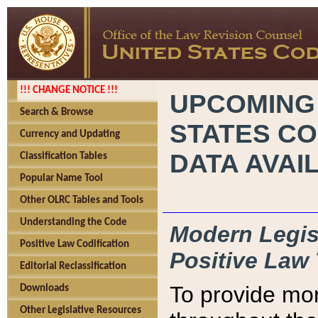
!!! CHANGE NOTICE !!!
UPCOMING
Search & Browse
STATES CO
Currency and Updating
DATA AVAI
Classification Tables
Popular Name Tool
Other OLRC Tables and Tools
Understanding the Code
Modern Legisl
Positive Law Codification
Positive Law 
Editorial Reclassification
To provide mor
Downloads
Other Legislative Resources