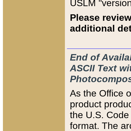
USLM "version
Please review
additional det
End of Availa
ASCII Text 
Photocompos
As the Office
product produ
the U.S. Code 
format. The ar