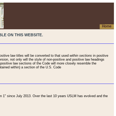
Home
LE ON THIS WEBSITE.
sitive law titles will be converted to that used
within sections
in positive
rsion, not only will the style of non-positive and positive law headings
on-positive law sections of the Code will more closely resemble the
ntained within) a section of the U.S. Code
 1" since July 2013. Over the last 10 years USLM has evolved and the