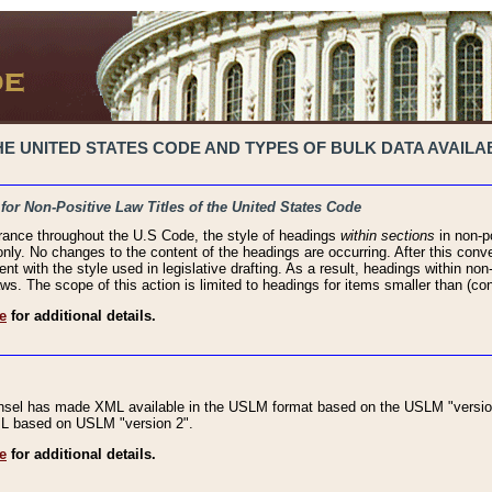
 UNITED STATES CODE AND TYPES OF BULK DATA AVAILAB
 for Non-Positive Law Titles of the United States Code
rance throughout the U.S Code, the style of headings
within sections
in non-po
 only. No changes to the content of the headings are occurring. After this conve
ent with the style used in legislative drafting. As a result, headings within n
ws. The scope of this action is limited to headings for items smaller than (co
e
for additional details.
nsel has made XML available in the USLM format based on the USLM "version
XML based on USLM "version 2".
e
for additional details.