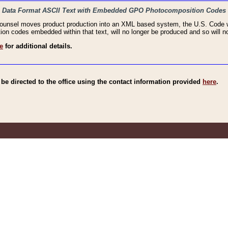
haic Data Format ASCII Text with Embedded GPO Photocomposition Codes
Counsel moves product production into an XML based system, the U.S. Code wi
n codes embedded within that text, will no longer be produced and so will no
e
for additional details.
e directed to the office using the contact information provided
here
.