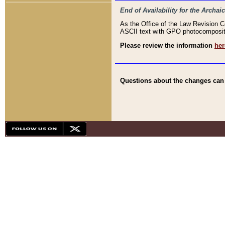
End of Availability for the Arc
As the Office of the Law Revision 
ASCII text with GPO photocompositio
Please review the information
her
Questions about the changes can b