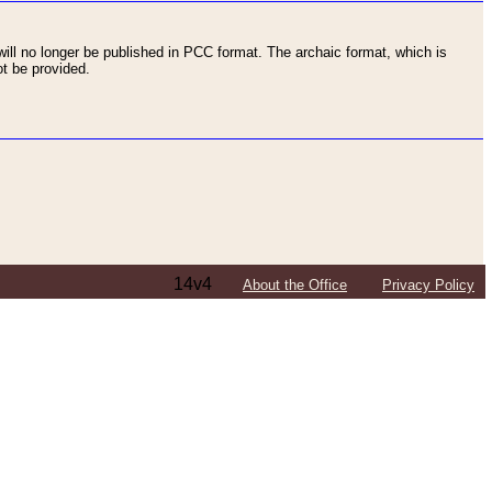
ll no longer be published in PCC format. The archaic format, which is
t be provided.
14v4
About the Office
Privacy Policy