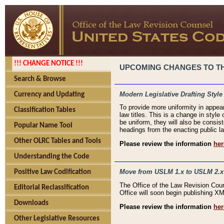
!!! CHANGE NOTICE !!!
UPCOMING CHANGES TO THE
Search & Browse
Modern Legislative Drafting Style
Currency and Updating
To provide more uniformity in appea
Classification Tables
law titles. This is a change in style
be uniform, they will also be consist
Popular Name Tool
headings from the enacting public la
Other OLRC Tables and Tools
Please review the information
her
Understanding the Code
Move from USLM 1.x to USLM 2.x
Positive Law Codification
The Office of the Law Revision Cou
Editorial Reclassification
Office will soon begin publishing 
Downloads
Please review the information
her
Other Legislative Resources