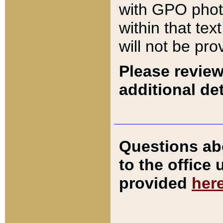
with GPO pho
within that tex
will not be pro
Please review
additional det
Questions ab
to the office
provided
her