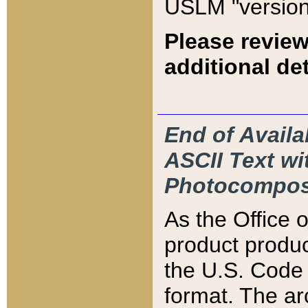
USLM "version
Please review
additional det
End of Availa
ASCII Text 
Photocompos
As the Office
product produ
the U.S. Code 
format. The ar