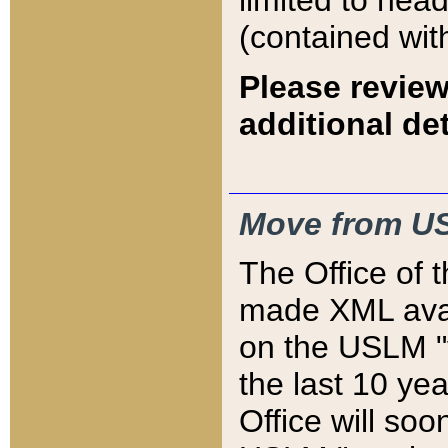
limited to hea
(contained wit
Please review
additional det
Move from US
The Office of 
made XML avai
on the USLM "v
the last 10 y
Office will so