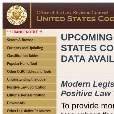
!!! CHANGE NOTICE !!!
UPCOMING
Search & Browse
STATES CO
Currency and Updating
DATA AVAI
Classification Tables
Popular Name Tool
Other OLRC Tables and Tools
Understanding the Code
Modern Legisl
Positive Law Codification
Positive Law 
Editorial Reclassification
To provide mor
Downloads
Other Legislative Resources