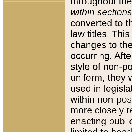
throughout the
within sections
converted to 
law titles. Thi
changes to the
occurring. Afte
style of non-p
uniform, they w
used in legisla
within non-posi
more closely 
enacting public