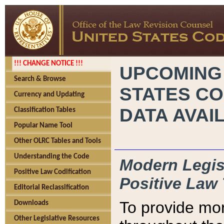
!!! CHANGE NOTICE !!!
UPCOMING
Search & Browse
STATES CO
Currency and Updating
DATA AVAI
Classification Tables
Popular Name Tool
Other OLRC Tables and Tools
Understanding the Code
Modern Legisl
Positive Law Codification
Positive Law 
Editorial Reclassification
To provide mor
Downloads
Other Legislative Resources