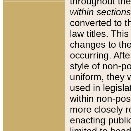
throughout the
within sections
converted to 
law titles. Thi
changes to the
occurring. Afte
style of non-p
uniform, they w
used in legisla
within non-posi
more closely 
enacting public