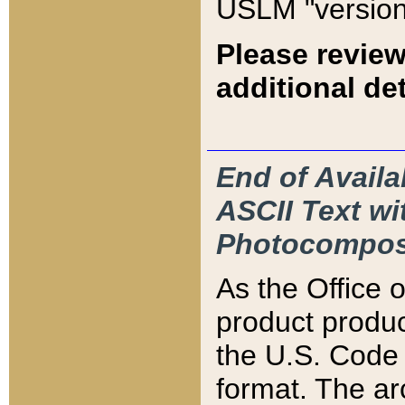
USLM "version
Please review
additional det
End of Availa
ASCII Text 
Photocompos
As the Office
product produ
the U.S. Code 
format. The ar