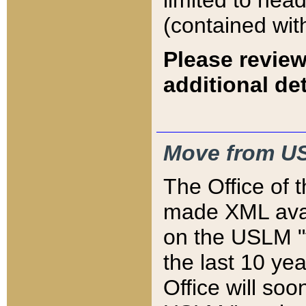
limited to hea
(contained wit
Please review
additional det
Move from US
The Office of 
made XML avai
on the USLM "v
the last 10 y
Office will so