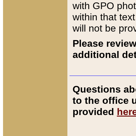
with GPO pho
within that tex
will not be pro
Please review
additional det
Questions ab
to the office
provided
her