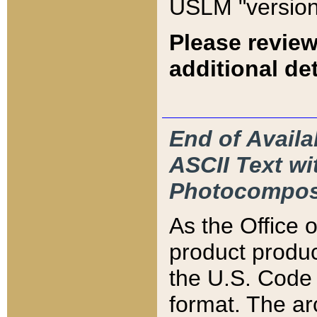
USLM "version
Please review
additional det
End of Availa
ASCII Text 
Photocompos
As the Office
product produ
the U.S. Code 
format. The ar