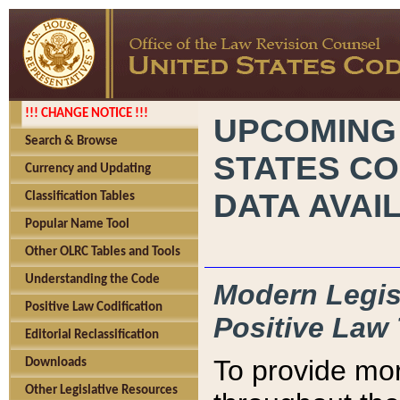
!!! CHANGE NOTICE !!!
UPCOMING
Search & Browse
STATES CO
Currency and Updating
DATA AVAI
Classification Tables
Popular Name Tool
Other OLRC Tables and Tools
Understanding the Code
Modern Legisl
Positive Law Codification
Positive Law 
Editorial Reclassification
To provide mor
Downloads
Other Legislative Resources