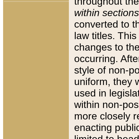
throughout the
within sections
converted to 
law titles. Thi
changes to the
occurring. Afte
style of non-p
uniform, they w
used in legisla
within non-posi
more closely 
enacting public