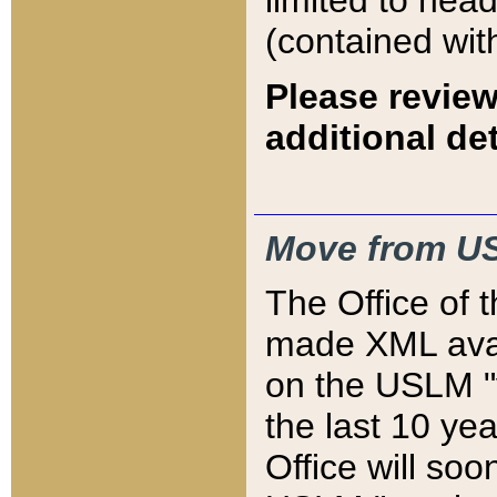
limited to hea
(contained wit
Please review
additional det
Move from US
The Office of 
made XML avai
on the USLM "v
the last 10 y
Office will so