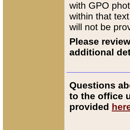
with GPO pho
within that tex
will not be pro
Please review
additional det
Questions ab
to the office
provided
her