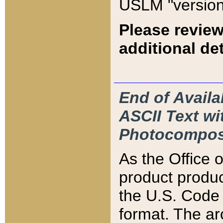
USLM "version
Please review
additional det
End of Availa
ASCII Text 
Photocompos
As the Office
product produ
the U.S. Code 
format. The ar