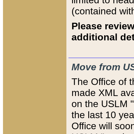
limited to hea
(contained wit
Please review
additional det
Move from US
The Office of 
made XML avai
on the USLM "v
the last 10 y
Office will so