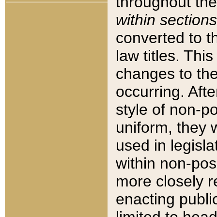
throughout the
within sections
converted to 
law titles. Thi
changes to the
occurring. Afte
style of non-p
uniform, they w
used in legisla
within non-posi
more closely 
enacting public