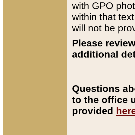
with GPO pho
within that tex
will not be pro
Please review
additional det
Questions ab
to the office
provided
her