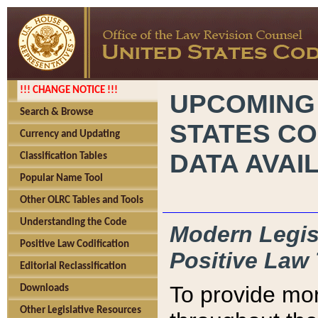
!!! CHANGE NOTICE !!!
UPCOMING
Search & Browse
STATES CO
Currency and Updating
DATA AVAI
Classification Tables
Popular Name Tool
Other OLRC Tables and Tools
Understanding the Code
Modern Legisl
Positive Law Codification
Positive Law 
Editorial Reclassification
To provide mor
Downloads
Other Legislative Resources