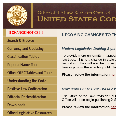
!!! CHANGE NOTICE !!!
UPCOMING CHANGES TO THE
Search & Browse
Modern Legislative Drafting Style
Currency and Updating
To provide more uniformity in appea
Classification Tables
law titles. This is a change in style
be uniform, they will also be consist
Popular Name Tool
headings from the enacting public la
Other OLRC Tables and Tools
Please review the information
her
Understanding the Code
Move from USLM 1.x to USLM 2.x
Positive Law Codification
The Office of the Law Revision Cou
Editorial Reclassification
Office will soon begin publishing 
Downloads
Please review the information
her
Other Legislative Resources