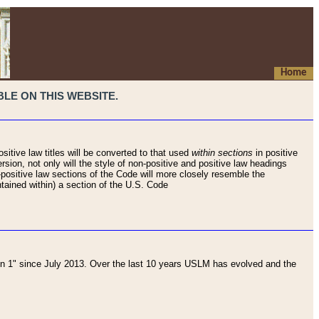
Home
LE ON THIS WEBSITE.
sitive law titles will be converted to that used
within sections
in positive
rsion, not only will the style of non-positive and positive law headings
on-positive law sections of the Code will more closely resemble the
ntained within) a section of the U.S. Code
 1" since July 2013. Over the last 10 years USLM has evolved and the