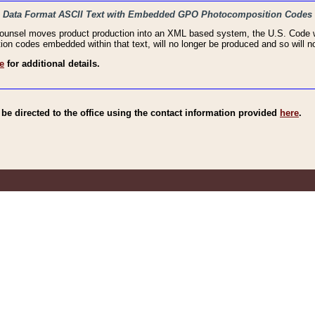
haic Data Format ASCII Text with Embedded GPO Photocomposition Codes
Counsel moves product production into an XML based system, the U.S. Code wi
n codes embedded within that text, will no longer be produced and so will no
e
for additional details.
e directed to the office using the contact information provided
here
.