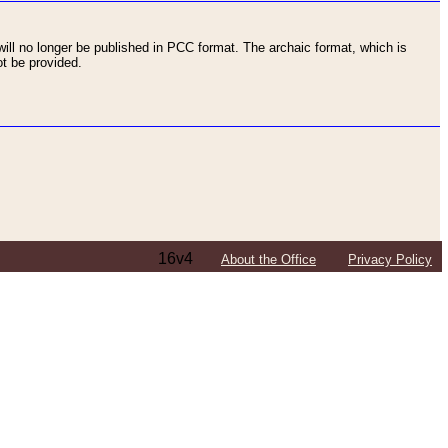
ll no longer be published in PCC format. The archaic format, which is
t be provided.
16v4
About the Office
Privacy Policy