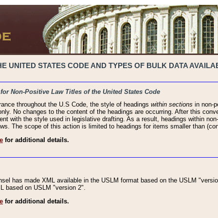
 UNITED STATES CODE AND TYPES OF BULK DATA AVAILAB
 for Non-Positive Law Titles of the United States Code
rance throughout the U.S Code, the style of headings
within sections
in non-po
 only. No changes to the content of the headings are occurring. After this conve
ent with the style used in legislative drafting. As a result, headings within n
ws. The scope of this action is limited to headings for items smaller than (co
e
for additional details.
nsel has made XML available in the USLM format based on the USLM "version
XML based on USLM "version 2".
e
for additional details.