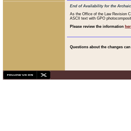
End of Availability for the Arc
As the Office of the Law Revision 
ASCII text with GPO photocompositio
Please review the information
her
Questions about the changes can b