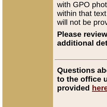
with GPO pho
within that tex
will not be pro
Please review
additional det
Questions ab
to the office
provided
her