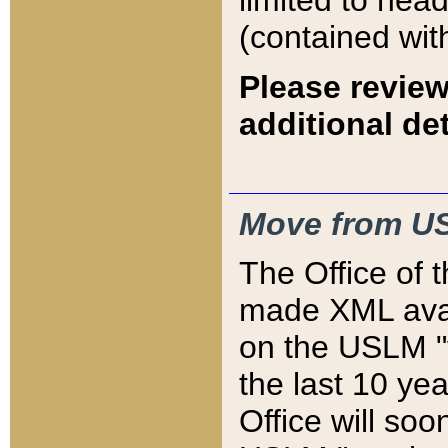
limited to hea
(contained wit
Please review
additional det
Move from US
The Office of 
made XML avai
on the USLM "v
the last 10 y
Office will so