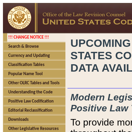
!!! CHANGE NOTICE !!!
UPCOMING
Search & Browse
STATES CO
Currency and Updating
DATA AVAI
Classification Tables
Popular Name Tool
Other OLRC Tables and Tools
Understanding the Code
Modern Legisl
Positive Law Codification
Positive Law 
Editorial Reclassification
To provide mor
Downloads
Other Legislative Resources