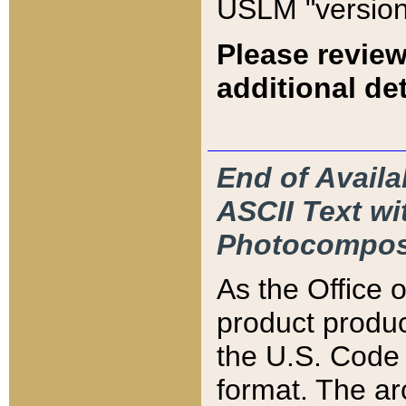
USLM "version
Please review
additional det
End of Availa
ASCII Text 
Photocompos
As the Office
product produ
the U.S. Code 
format. The ar