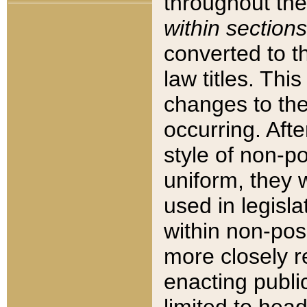
throughout the
within sections
converted to 
law titles. Thi
changes to the
occurring. Afte
style of non-p
uniform, they w
used in legisla
within non-posi
more closely 
enacting public