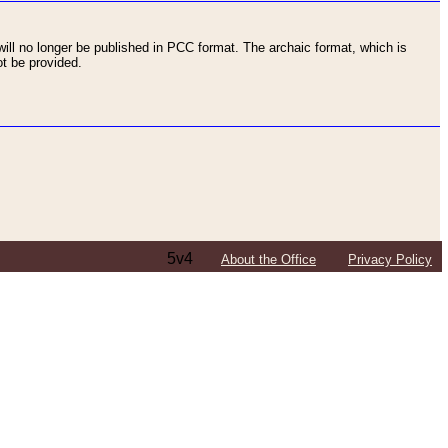
ll no longer be published in PCC format. The archaic format, which is
t be provided.
5v4
About the Office
Privacy Policy