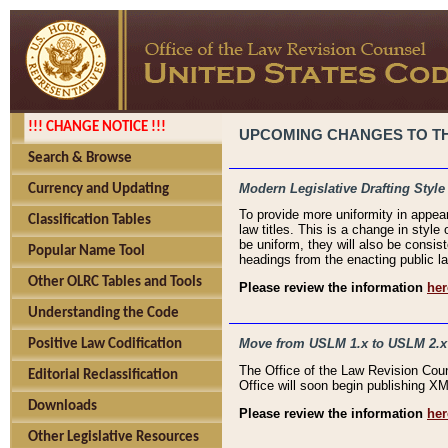
!!! CHANGE NOTICE !!!
UPCOMING CHANGES TO THE
Search & Browse
Modern Legislative Drafting Style
Currency and Updating
To provide more uniformity in appea
Classification Tables
law titles. This is a change in style
be uniform, they will also be consist
Popular Name Tool
headings from the enacting public la
Other OLRC Tables and Tools
Please review the information
her
Understanding the Code
Move from USLM 1.x to USLM 2.x
Positive Law Codification
The Office of the Law Revision Cou
Editorial Reclassification
Office will soon begin publishing 
Downloads
Please review the information
her
Other Legislative Resources