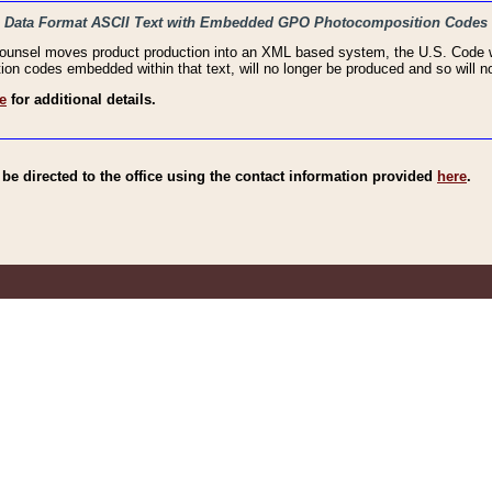
haic Data Format ASCII Text with Embedded GPO Photocomposition Codes
Counsel moves product production into an XML based system, the U.S. Code wi
n codes embedded within that text, will no longer be produced and so will no
e
for additional details.
e directed to the office using the contact information provided
here
.