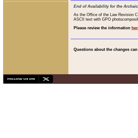
End of Availability for the Arc
As the Office of the Law Revision 
ASCII text with GPO photocompositio
Please review the information
her
Questions about the changes can b