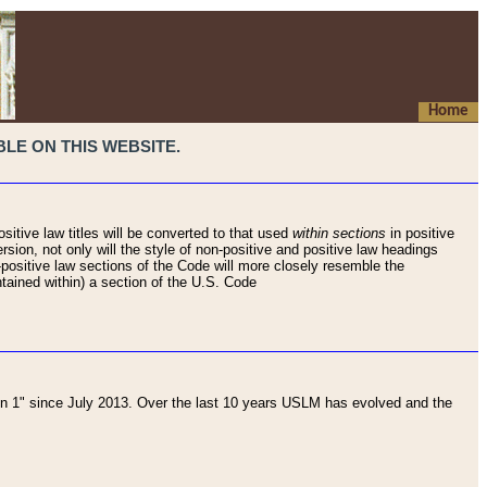
Home
LE ON THIS WEBSITE.
sitive law titles will be converted to that used
within sections
in positive
rsion, not only will the style of non-positive and positive law headings
on-positive law sections of the Code will more closely resemble the
ntained within) a section of the U.S. Code
 1" since July 2013. Over the last 10 years USLM has evolved and the