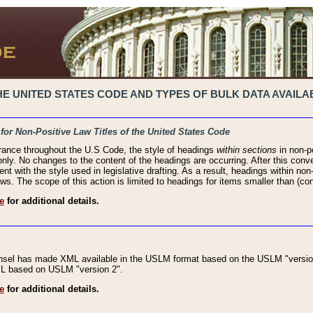
 UNITED STATES CODE AND TYPES OF BULK DATA AVAILAB
 for Non-Positive Law Titles of the United States Code
rance throughout the U.S Code, the style of headings
within sections
in non-po
 only. No changes to the content of the headings are occurring. After this conve
ent with the style used in legislative drafting. As a result, headings within n
ws. The scope of this action is limited to headings for items smaller than (co
e
for additional details.
nsel has made XML available in the USLM format based on the USLM "version
XML based on USLM "version 2".
e
for additional details.