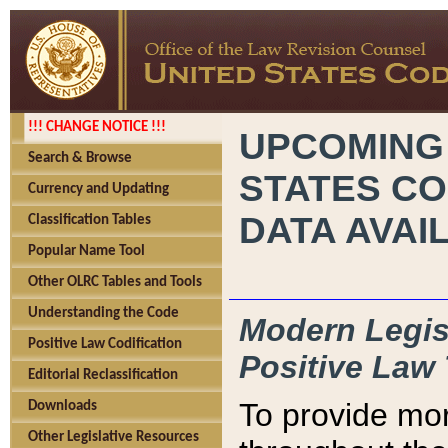
!!! CHANGE NOTICE !!!
UPCOMING
Search & Browse
STATES CO
Currency and Updating
DATA AVAI
Classification Tables
Popular Name Tool
Other OLRC Tables and Tools
Understanding the Code
Modern Legisl
Positive Law Codification
Positive Law 
Editorial Reclassification
To provide mor
Downloads
Other Legislative Resources