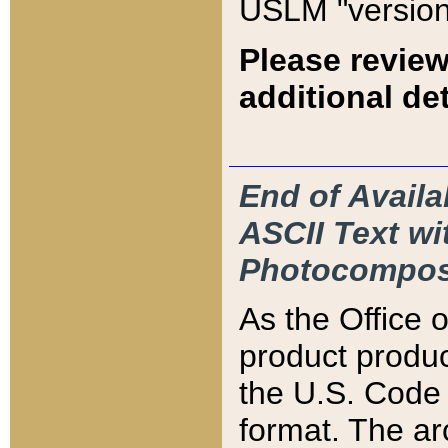
USLM "version
Please review
additional det
End of Availa
ASCII Text 
Photocompos
As the Office
product produ
the U.S. Code 
format. The ar