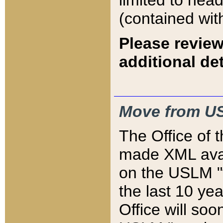
limited to hea
(contained wit
Please review
additional det
Move from US
The Office of 
made XML avai
on the USLM "v
the last 10 y
Office will so