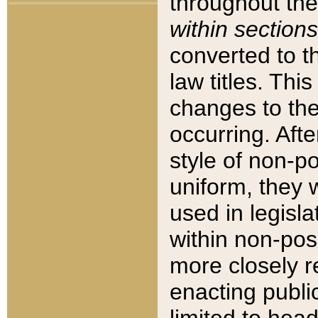
throughout the
within sections
converted to 
law titles. Thi
changes to the
occurring. Afte
style of non-p
uniform, they w
used in legisla
within non-posi
more closely 
enacting public