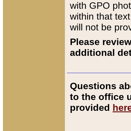
with GPO pho
within that tex
will not be pro
Please review
additional det
Questions ab
to the office
provided
her