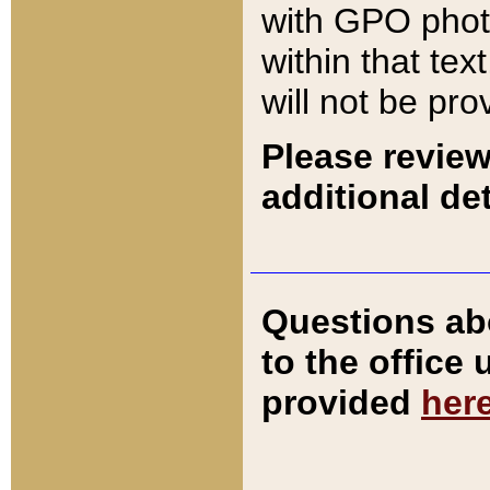
with GPO pho
within that tex
will not be pro
Please review
additional det
Questions ab
to the office
provided
her