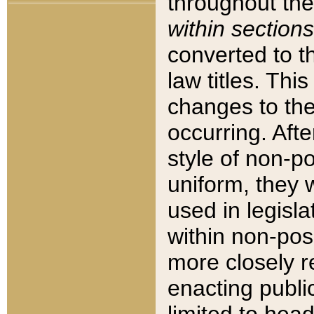
throughout the
within sections
converted to 
law titles. Thi
changes to the
occurring. Afte
style of non-p
uniform, they w
used in legisla
within non-posi
more closely 
enacting public