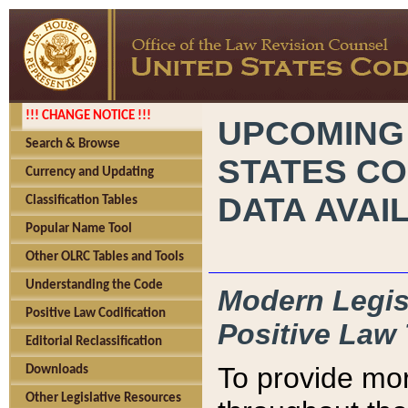
!!! CHANGE NOTICE !!!
UPCOMING
Search & Browse
STATES CO
Currency and Updating
DATA AVAI
Classification Tables
Popular Name Tool
Other OLRC Tables and Tools
Understanding the Code
Modern Legisl
Positive Law Codification
Positive Law 
Editorial Reclassification
To provide mor
Downloads
Other Legislative Resources