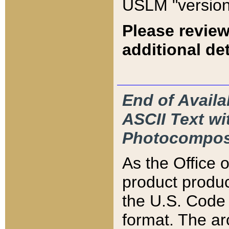
USLM "version
Please review
additional det
End of Availa
ASCII Text 
Photocompos
As the Office
product produ
the U.S. Code 
format. The ar