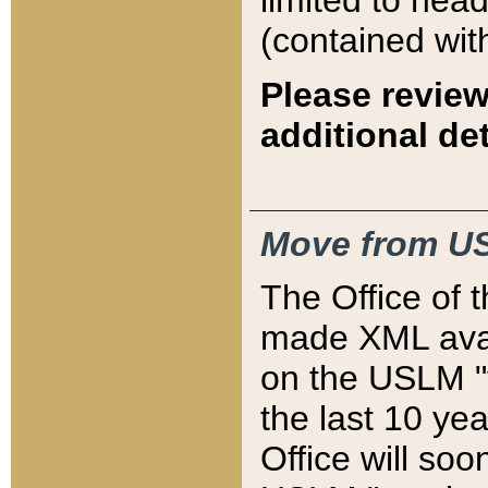
limited to hea
(contained wit
Please review
additional det
Move from US
The Office of 
made XML avai
on the USLM "v
the last 10 y
Office will so