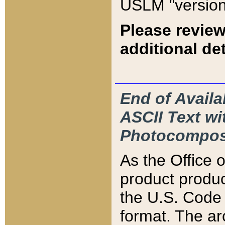
USLM "version
Please review
additional det
End of Availa
ASCII Text 
Photocompos
As the Office
product produ
the U.S. Code 
format. The ar