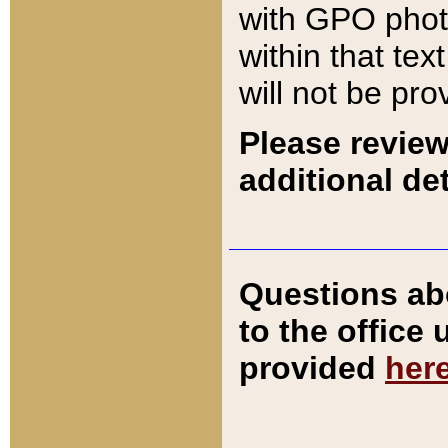
with GPO pho
within that tex
will not be pro
Please review
additional det
Questions ab
to the office
provided
her