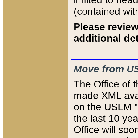
limited to hea
(contained wit
Please review
additional det
Move from US
The Office of 
made XML avai
on the USLM "v
the last 10 y
Office will so