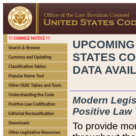
!!! CHANGE NOTICE !!!
UPCOMING
Search & Browse
STATES CO
Currency and Updating
DATA AVAI
Classification Tables
Popular Name Tool
Other OLRC Tables and Tools
Understanding the Code
Modern Legisl
Positive Law Codification
Positive Law 
Editorial Reclassification
To provide mor
Downloads
Other Legislative Resources