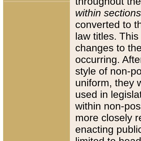
throughout the
within sections
converted to 
law titles. Thi
changes to the
occurring. Afte
style of non-p
uniform, they w
used in legisla
within non-posi
more closely 
enacting public