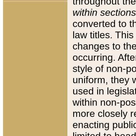
throughout the
within sections
converted to 
law titles. Thi
changes to the
occurring. Afte
style of non-p
uniform, they w
used in legisla
within non-posi
more closely 
enacting public