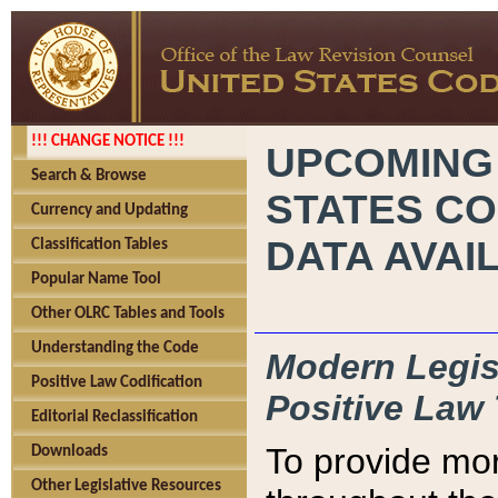
!!! CHANGE NOTICE !!!
UPCOMING
Search & Browse
STATES CO
Currency and Updating
DATA AVAI
Classification Tables
Popular Name Tool
Other OLRC Tables and Tools
Understanding the Code
Modern Legisl
Positive Law Codification
Positive Law 
Editorial Reclassification
To provide mor
Downloads
Other Legislative Resources