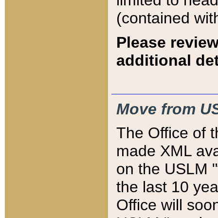
limited to hea
(contained wit
Please review
additional det
Move from US
The Office of 
made XML avai
on the USLM "v
the last 10 y
Office will so