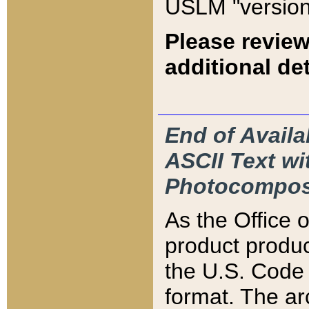
USLM "version
Please review
additional det
End of Availa
ASCII Text 
Photocompos
As the Office
product produ
the U.S. Code 
format. The ar