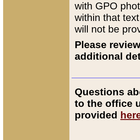
with GPO pho
within that tex
will not be pro
Please review
additional det
Questions ab
to the office
provided
her