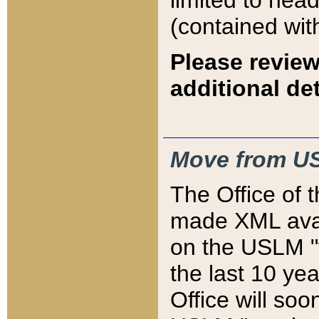
limited to hea
(contained wit
Please review
additional det
Move from US
The Office of 
made XML avai
on the USLM "v
the last 10 y
Office will so