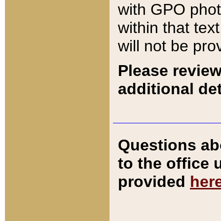
with GPO pho
within that tex
will not be pro
Please review
additional det
Questions ab
to the office
provided
her