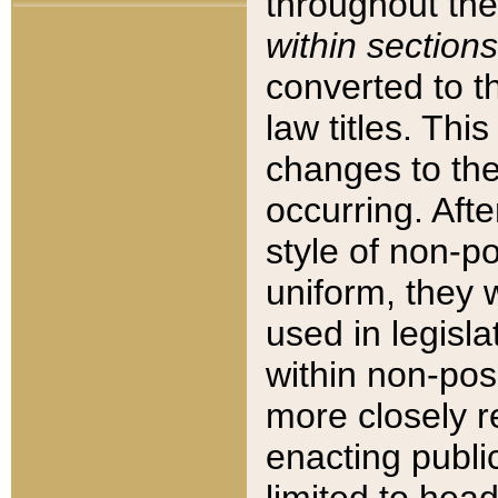
throughout the
within sections
converted to 
law titles. Thi
changes to the
occurring. Afte
style of non-p
uniform, they w
used in legisla
within non-posi
more closely 
enacting public