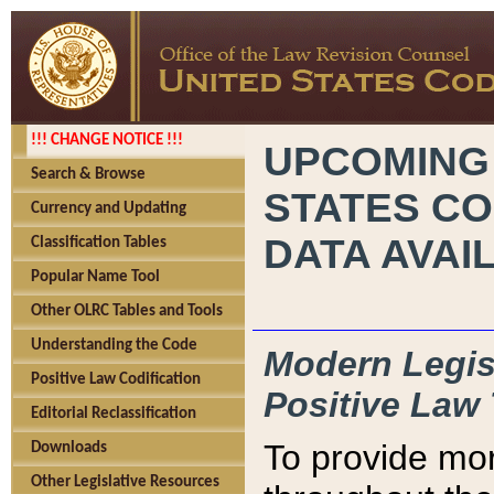
!!! CHANGE NOTICE !!!
UPCOMING
Search & Browse
STATES CO
Currency and Updating
DATA AVAI
Classification Tables
Popular Name Tool
Other OLRC Tables and Tools
Understanding the Code
Modern Legisl
Positive Law Codification
Positive Law 
Editorial Reclassification
To provide mor
Downloads
Other Legislative Resources