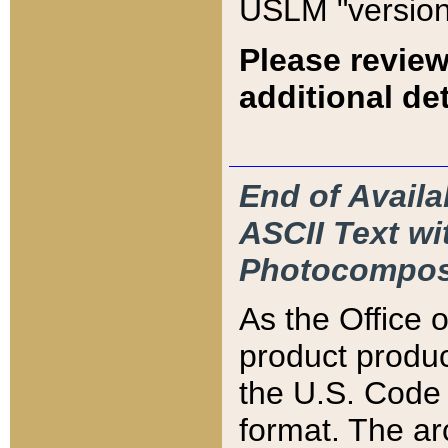
USLM "version
Please review
additional det
End of Availa
ASCII Text 
Photocompos
As the Office
product produ
the U.S. Code 
format. The ar