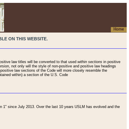
Home
LE ON THIS WEBSITE.
sitive law titles will be converted to that used
within sections
in positive
rsion, not only will the style of non-positive and positive law headings
on-positive law sections of the Code will more closely resemble the
ntained within) a section of the U.S. Code
 1" since July 2013. Over the last 10 years USLM has evolved and the