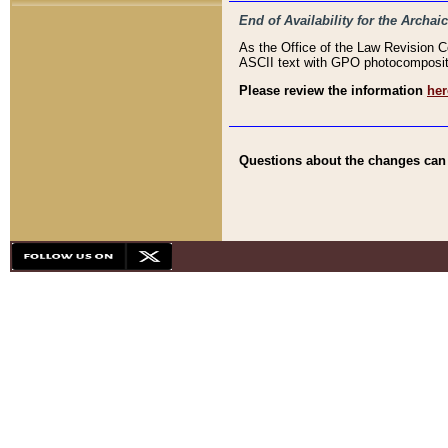
End of Availability for the Arc
As the Office of the Law Revision 
ASCII text with GPO photocompositio
Please review the information
her
Questions about the changes can b