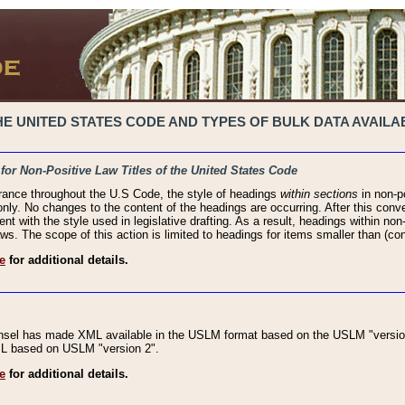
 UNITED STATES CODE AND TYPES OF BULK DATA AVAILAB
 for Non-Positive Law Titles of the United States Code
rance throughout the U.S Code, the style of headings
within sections
in non-po
 only. No changes to the content of the headings are occurring. After this conve
ent with the style used in legislative drafting. As a result, headings within n
ws. The scope of this action is limited to headings for items smaller than (co
e
for additional details.
nsel has made XML available in the USLM format based on the USLM "version
XML based on USLM "version 2".
e
for additional details.