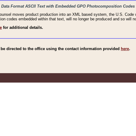
haic Data Format ASCII Text with Embedded GPO Photocomposition Codes
Counsel moves product production into an XML based system, the U.S. Code wi
n codes embedded within that text, will no longer be produced and so will no
e
for additional details.
e directed to the office using the contact information provided
here
.