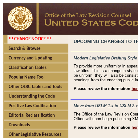
!!! CHANGE NOTICE !!!
UPCOMING CHANGES TO THE
Search & Browse
Modern Legislative Drafting Style
Currency and Updating
To provide more uniformity in appea
Classification Tables
law titles. This is a change in style
be uniform, they will also be consist
Popular Name Tool
headings from the enacting public la
Other OLRC Tables and Tools
Please review the information
her
Understanding the Code
Move from USLM 1.x to USLM 2.x
Positive Law Codification
The Office of the Law Revision Cou
Editorial Reclassification
Office will soon begin publishing 
Downloads
Please review the information
her
Other Legislative Resources