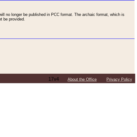
ll no longer be published in PCC format. The archaic format, which is
t be provided.
17v4
About the Office
Privacy Policy