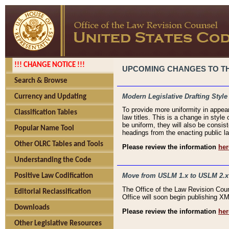
!!! CHANGE NOTICE !!!
UPCOMING CHANGES TO THE
Search & Browse
Modern Legislative Drafting Style
Currency and Updating
To provide more uniformity in appea
Classification Tables
law titles. This is a change in style
be uniform, they will also be consist
Popular Name Tool
headings from the enacting public la
Other OLRC Tables and Tools
Please review the information
her
Understanding the Code
Move from USLM 1.x to USLM 2.x
Positive Law Codification
The Office of the Law Revision Cou
Editorial Reclassification
Office will soon begin publishing 
Downloads
Please review the information
her
Other Legislative Resources