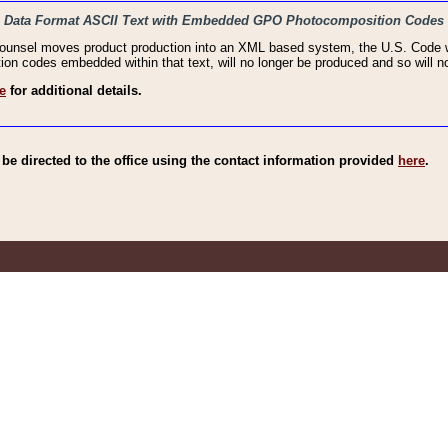
haic Data Format ASCII Text with Embedded GPO Photocomposition Codes
Counsel moves product production into an XML based system, the U.S. Code wi
n codes embedded within that text, will no longer be produced and so will no
e
for additional details.
e directed to the office using the contact information provided
here
.