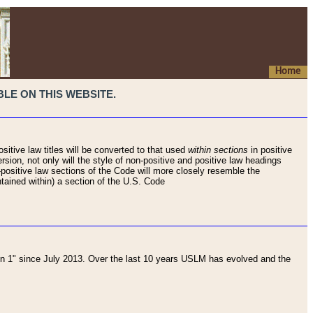
Home
LE ON THIS WEBSITE.
sitive law titles will be converted to that used
within sections
in positive
rsion, not only will the style of non-positive and positive law headings
on-positive law sections of the Code will more closely resemble the
ntained within) a section of the U.S. Code
 1" since July 2013. Over the last 10 years USLM has evolved and the