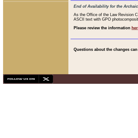
End of Availability for the Arc
As the Office of the Law Revision 
ASCII text with GPO photocompositio
Please review the information
her
Questions about the changes can b