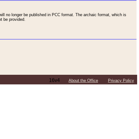
ll no longer be published in PCC format. The archaic format, which is
t be provided.
16v4
About the Office
Privacy Policy