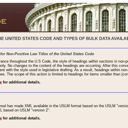
 UNITED STATES CODE AND TYPES OF BULK DATA AVAILAB
 for Non-Positive Law Titles of the United States Code
rance throughout the U.S Code, the style of headings
within sections
in non-po
 only. No changes to the content of the headings are occurring. After this conve
ent with the style used in legislative drafting. As a result, headings within n
ws. The scope of this action is limited to headings for items smaller than (co
e
for additional details.
nsel has made XML available in the USLM format based on the USLM "version
XML based on USLM "version 2".
e
for additional details.