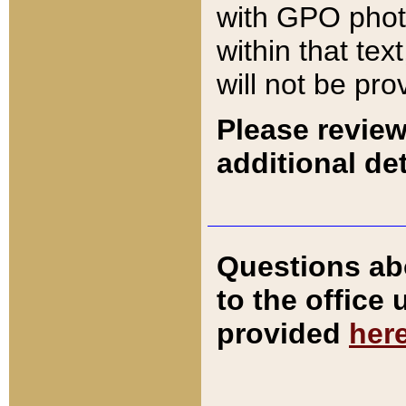
with GPO pho
within that tex
will not be pro
Please review
additional det
Questions ab
to the office
provided
her