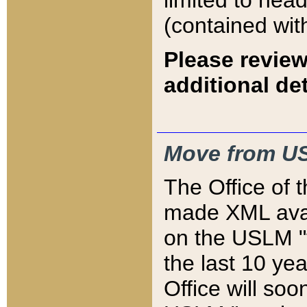
limited to hea
(contained wit
Please review
additional det
Move from US
The Office of 
made XML avai
on the USLM "v
the last 10 y
Office will so