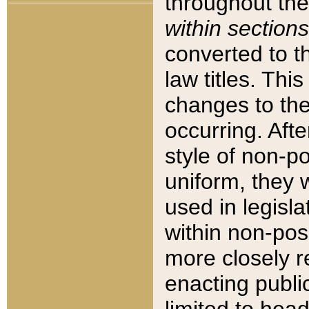
throughout the
within sections
converted to 
law titles. Thi
changes to the
occurring. Afte
style of non-p
uniform, they w
used in legisla
within non-posi
more closely 
enacting public