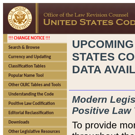
!!! CHANGE NOTICE !!!
UPCOMING
Search & Browse
STATES CO
Currency and Updating
DATA AVAI
Classification Tables
Popular Name Tool
Other OLRC Tables and Tools
Understanding the Code
Modern Legisl
Positive Law Codification
Positive Law 
Editorial Reclassification
To provide mor
Downloads
Other Legislative Resources