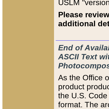
USLM "version
Please review
additional det
End of Availa
ASCII Text 
Photocompos
As the Office
product produ
the U.S. Code 
format. The ar