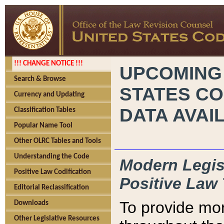
!!! CHANGE NOTICE !!!
UPCOMING
Search & Browse
STATES CO
Currency and Updating
DATA AVAI
Classification Tables
Popular Name Tool
Other OLRC Tables and Tools
Understanding the Code
Modern Legisl
Positive Law Codification
Positive Law 
Editorial Reclassification
To provide mor
Downloads
Other Legislative Resources