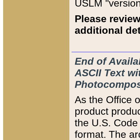
USLM "version
Please review
additional det
End of Availa
ASCII Text 
Photocompos
As the Office
product produ
the U.S. Code 
format. The ar