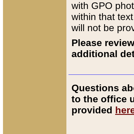
with GPO pho
within that tex
will not be pro
Please review
additional det
Questions ab
to the office
provided
her