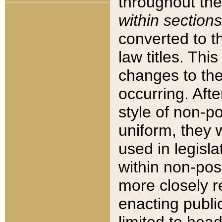
throughout the
within sections
converted to 
law titles. Thi
changes to the
occurring. Afte
style of non-p
uniform, they w
used in legisla
within non-posi
more closely 
enacting public