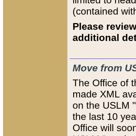
limited to hea
(contained wit
Please review
additional det
Move from US
The Office of 
made XML avai
on the USLM "v
the last 10 y
Office will so